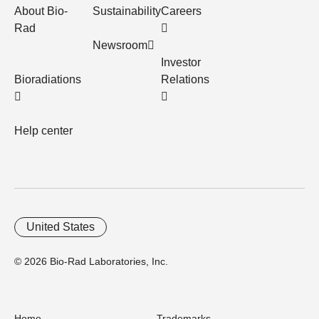
About Bio-
Sustainability
Careers
Rad
Newsroom
Investor
Bioradiations
Relations
Help center
United States
© 2026 Bio-Rad Laboratories, Inc.
Home
Trademarks