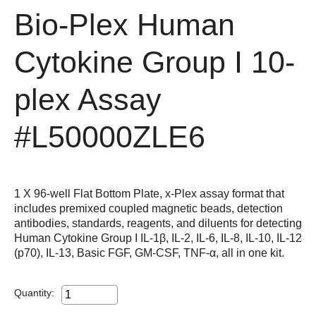
Bio-Plex Human
Cytokine Group I 10-
plex Assay
#L50000ZLE6
1 X 96-well Flat Bottom Plate, x-Plex assay format that
includes premixed coupled magnetic beads, detection
antibodies, standards, reagents, and diluents for detecting
Human Cytokine Group I IL-1β, IL-2, IL-6, IL-8, IL-10, IL-12
(p70), IL-13, Basic FGF, GM-CSF, TNF-α, all in one kit.
Quantity: