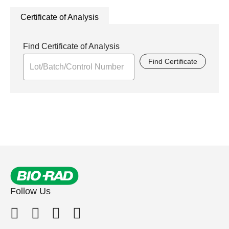
Certificate of Analysis
Find Certificate of Analysis
Find Certificate
Follow Us