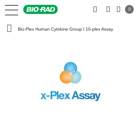
0
Bio-Plex Human Cytokine Group I 10-plex Assay