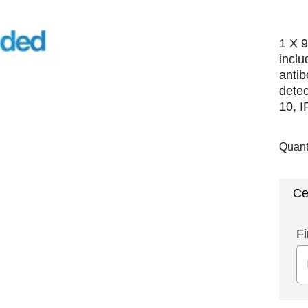
1 X 9
incl
antib
detec
10, I
Quant
Ce
Fi