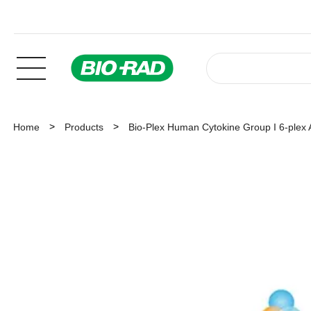
Home
Products
Bio-Plex Human Cytokine Group I 6-plex