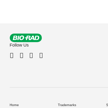
Follow Us
Home
Trademarks
S