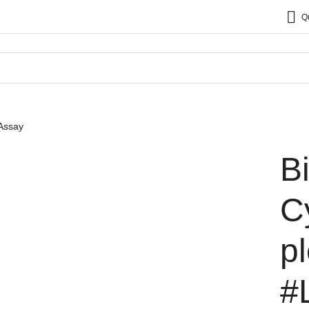
Q
 Assay
B
C
p
#