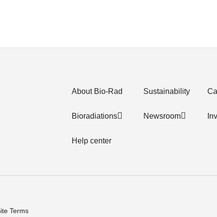
About Bio-Rad
Sustainability
Ca
Bioradiations
Newsroom
In
Help center
ite Terms