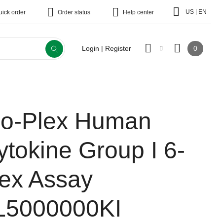
|
US
EN
uick order
Order status
Help center
0
Login | Register
io-Plex Human
ytokine Group I 6-
lex Assay
L5000000KI