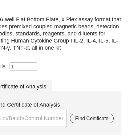
6-well Flat Bottom Plate, x-Plex assay format that
udes premixed coupled magnetic beads, detection
odies, standards, reagents, and diluents for
ting Human Cytokine Group I IL-2, IL-4, IL-5, IL-
FN-γ, TNF-α, all in one kit
ity:
rtificate of Analysis
nd Certificate of Analysis
Find Certificate