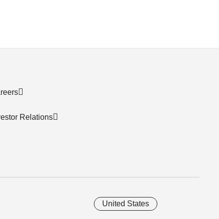
reers
vestor Relations
United States