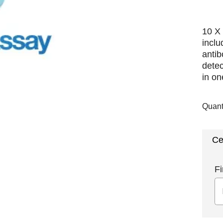
10 X 
incl
antib
detec
in on
Quant
Ce
Fi