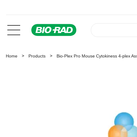
Home
Products
Bio-Plex Pro Mouse Cytokiness 4-plex As