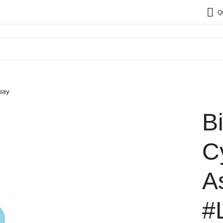
Q
say
B
C
A
#