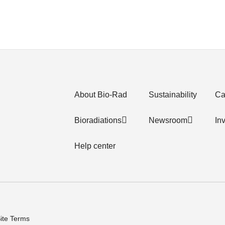
About Bio-Rad
Sustainability
Ca
Bioradiations
Newsroom
In
Help center
ite Terms