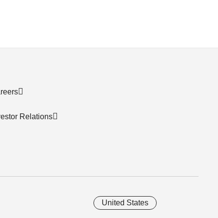
reers
vestor Relations
United States