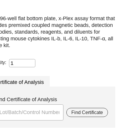
96-well flat bottom plate, x-Plex assay format that
udes premixed coupled magnetic beads, detection
odies, standards, reagents, and diluents for
ting mouse cytokines IL-b, IL-6, IL-10, TNF-α, all
e kit.
ity:
rtificate of Analysis
nd Certificate of Analysis
Find Certificate