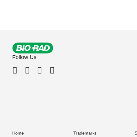
Follow Us
Home
Trademarks
S