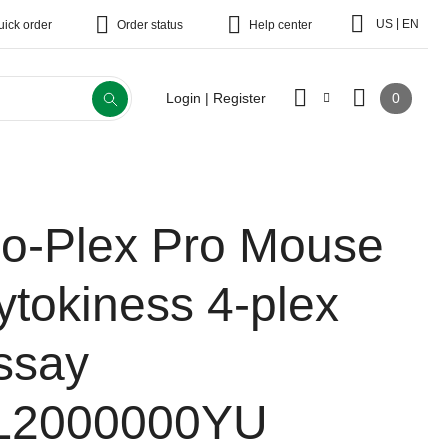
|
US
EN
uick order
Order status
Help center
0
Login | Register
io-Plex Pro Mouse
ytokiness 4-plex
ssay
L2000000YU