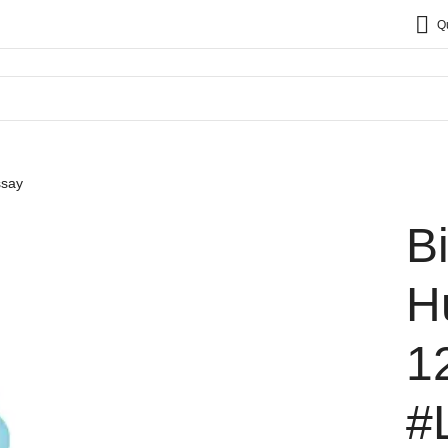
Q
ssay
B
H
1
#