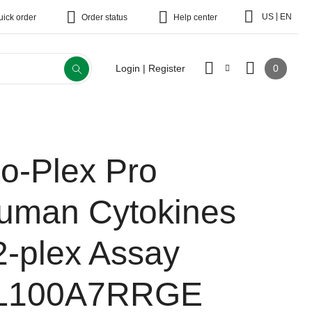
|
US
EN
uick order
Order status
Help center
0
Login | Register
io-Plex Pro
uman Cytokines
2-plex Assay
L100A7RRGE