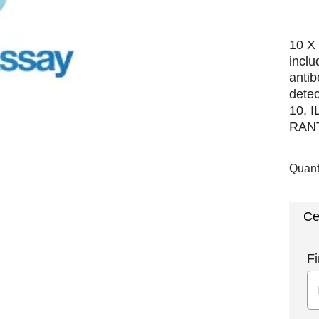
10 X 
incl
antib
detec
10, I
RANTE
Quant
Ce
Fi