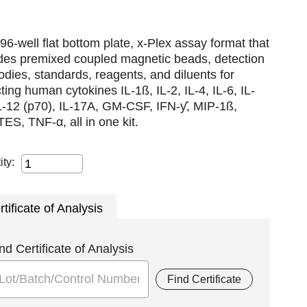
96-well flat bottom plate, x-Plex assay format that
udes premixed coupled magnetic beads, detection
odies, standards, reagents, and diluents for
ting human cytokines IL-1ß, IL-2, IL-4, IL-6, IL-
L-12 (p70), IL-17A, GM-CSF, IFN-ƴ, MIP-1ß,
S, TNF-α, all in one kit.
ity:
rtificate of Analysis
nd Certificate of Analysis
Find Certificate