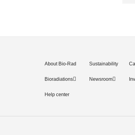
About Bio-Rad
Sustainability
Ca
Bioradiations
Newsroom
In
Help center