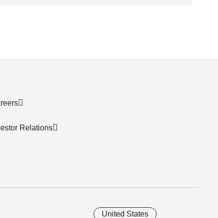
reers
vestor Relations
United States