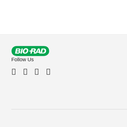
Follow Us