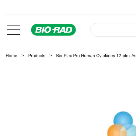
Home
Products
Bio-Plex Pro Human Cytokines 12-plex A