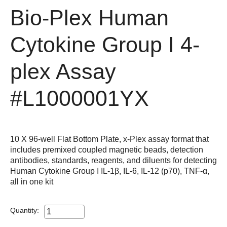
Bio-Plex Human
Cytokine Group I 4-
plex Assay
#L1000001YX
10 X 96-well Flat Bottom Plate, x-Plex assay format that
includes premixed coupled magnetic beads, detection
antibodies, standards, reagents, and diluents for detecting
Human Cytokine Group I IL-1β, IL-6, IL-12 (p70), TNF-α,
all in one kit
Quantity: