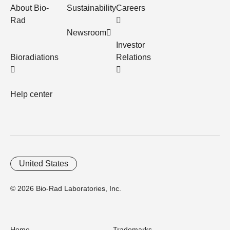
About Bio-
Sustainability
Careers
Rad
Newsroom
Investor
Bioradiations
Relations
Help center
United States
© 2026 Bio-Rad Laboratories, Inc.
Home
Trademarks