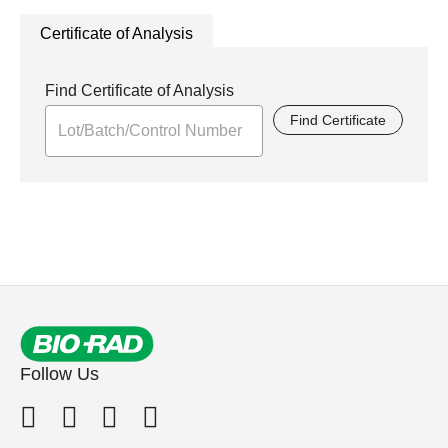
Certificate of Analysis
Find Certificate of Analysis
Find Certificate
Follow Us