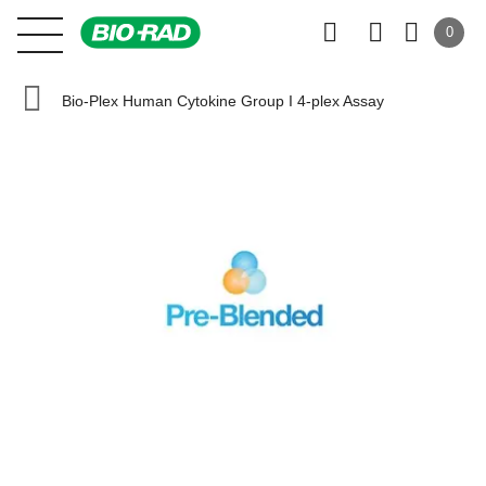
0
Bio-Plex Human Cytokine Group I 4-plex Assay