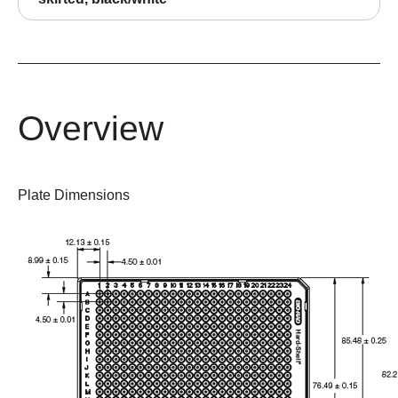
Overview
Plate Dimensions