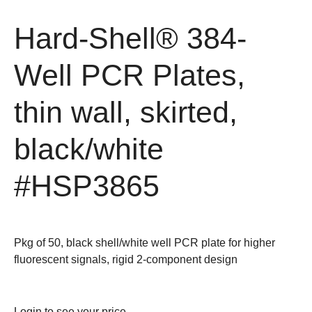
Hard-Shell® 384-
Well PCR Plates,
thin wall, skirted,
black/white
#HSP3865
Pkg of 50, black shell/white well PCR plate for higher
fluorescent signals, rigid 2-component design
Login
to see your price