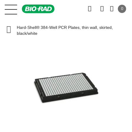
0
Hard-Shell® 384-Well PCR Plates, thin wall, skirted,
black/white