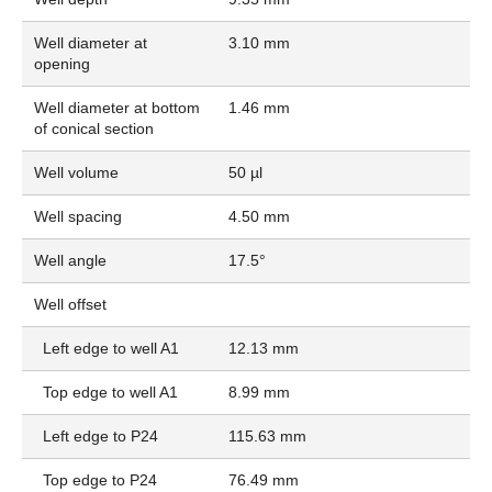
Well diameter at
3.10 mm
opening
Well diameter at bottom
1.46 mm
of conical section
Well volume
50 µl
Well spacing
4.50 mm
Well angle
17.5°
Well offset
Left edge to well A1
12.13 mm
Top edge to well A1
8.99 mm
Left edge to P24
115.63 mm
Top edge to P24
76.49 mm