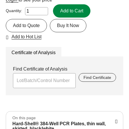
Add to Cart
Quantity:
Add to Quote
Buy It Now
Add to Hot List
Certificate of Analysis
Find Certificate of Analysis
Find Certificate
On this page
Hard-Shell® 384-Well PCR Plates, thin wall,
skirted, black/white