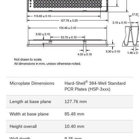
®
Microplate Dimensions
Hard-Shell
384-Well Standard
PCR Plates (HSP-3xxx)
Length at base plane
127.76 mm
Width at base plane
85.48 mm
Height overall
10.40 mm
Well depth
9.35 mm