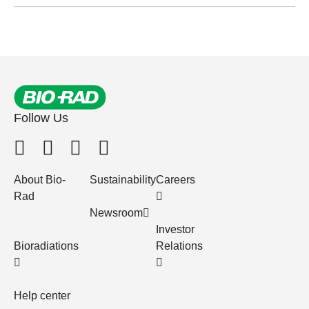
Follow Us
About Bio-
Sustainability
Careers
Rad
Newsroom
Investor
Bioradiations
Relations
Help center