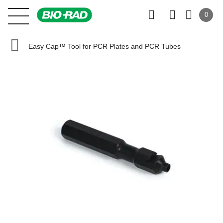
0
Easy Cap™ Tool for PCR Plates and PCR Tubes