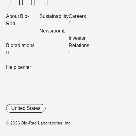
About Bio-
Sustainability
Careers
Rad
Newsroom
Investor
Bioradiations
Relations
Help center
United States
© 2026 Bio-Rad Laboratories, Inc.