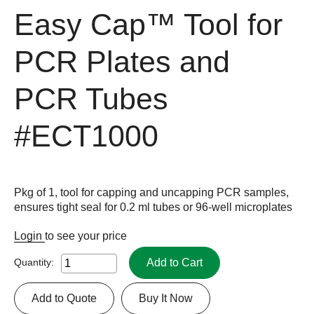
Easy Cap™ Tool for
PCR Plates and
PCR Tubes
#ECT1000
Pkg of 1, tool for capping and uncapping PCR samples,
ensures tight seal for 0.2 ml tubes or 96-well microplates
Login
to see your price
Add to Cart
Quantity:
Add to Quote
Buy It Now