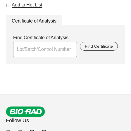
Add to Hot List
Certificate of Analysis
Find Certificate of Analysis
Find Certificate
Follow Us