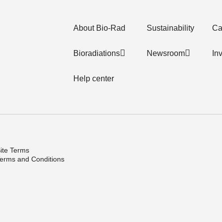
About Bio-Rad
Sustainability
Ca
Bioradiations
Newsroom
In
Help center
ite Terms
erms and Conditions