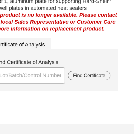
f 1, aluminum plate for supporting Hard-Shell
ell plates in automated heat sealers
 product is no longer available. Please contact
 local Sales Representative or
Customer Care
more information on replacement product.
rtificate of Analysis
nd Certificate of Analysis
Find Certificate