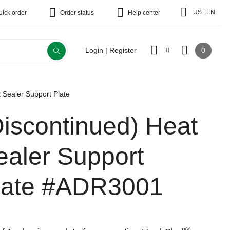
|
US
EN
uick order
Order status
Help center
0
Login | Register
 Sealer Support Plate
Discontinued)
Heat
ealer Support
late
#ADR3001
®