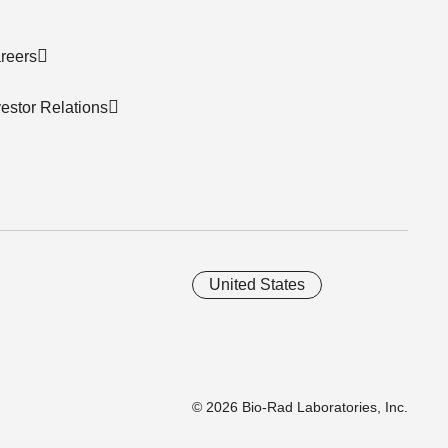
reers
vestor Relations
United States
© 2026 Bio-Rad Laboratories, Inc.