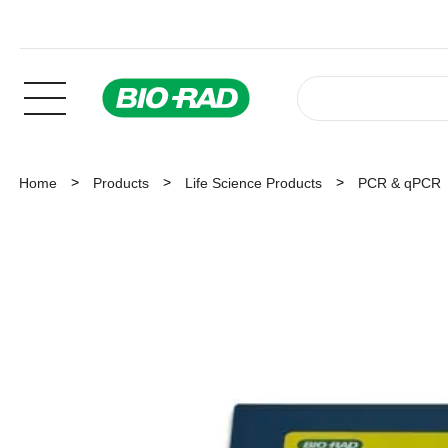
Home
Products
Life Science Products
PCR & qPCR