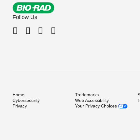
Follow Us
Home
Trademarks
S
Cybersecurity
Web Accessibility
T
Privacy
Your Privacy Choices