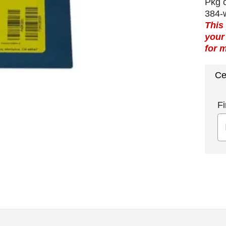
Pkg o
384-w
This
your
for 
Ce
Fi