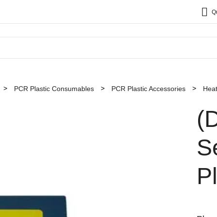
Q
PCR Plastic Consumables
PCR Plastic Accessories
Heat
(
S
P