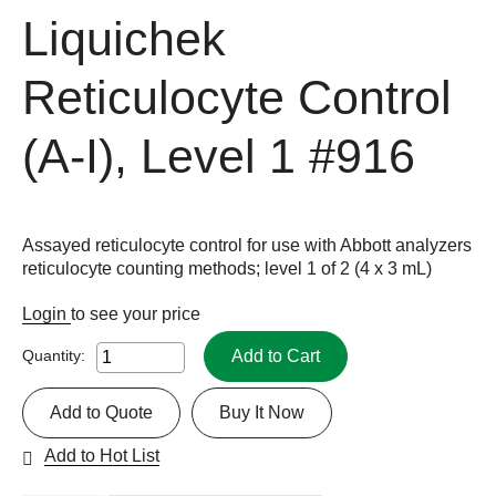
Liquichek
Reticulocyte Control
(A-I), Level 1
#916
Assayed reticulocyte control for use with Abbott analyzers
reticulocyte counting methods; level 1 of 2 (4 x 3 mL)
Login
to see your price
Add to Cart
Quantity:
Add to Quote
Buy It Now
Add to Hot List