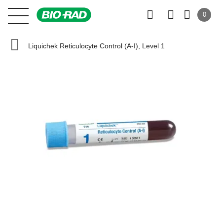
0
Liquichek Reticulocyte Control (A-I), Level 1