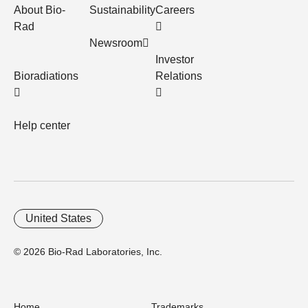
About Bio-
Sustainability
Careers
Rad
Newsroom
Investor
Bioradiations
Relations
Help center
United States
© 2026 Bio-Rad Laboratories, Inc.
Home
Trademarks