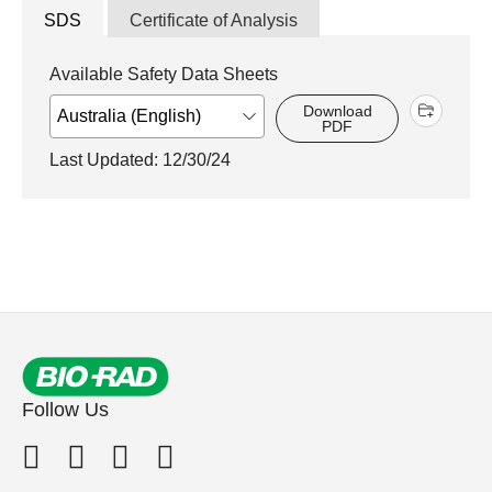
SDS
Certificate of Analysis
Available Safety Data Sheets
Download
PDF
Last Updated: 12/30/24
Follow Us