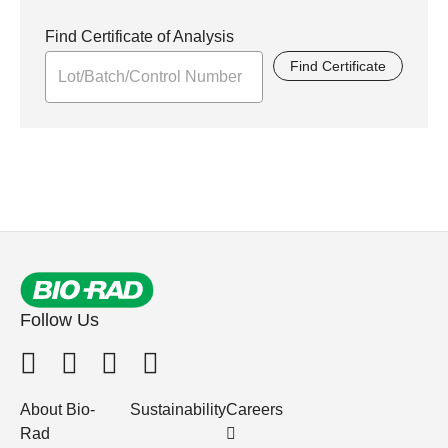
Find Certificate of Analysis
Find Certificate
Follow Us
About Bio-
Sustainability
Careers
Rad