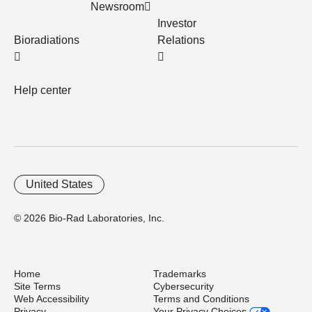
Newsroom
Investor
Bioradiations
Relations
Help center
United States
© 2026 Bio-Rad Laboratories, Inc.
Home
Trademarks
Site Terms
Cybersecurity
Web Accessibility
Terms and Conditions
Privacy
Your Privacy Choices