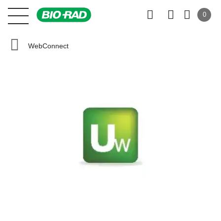
0
WebConnect