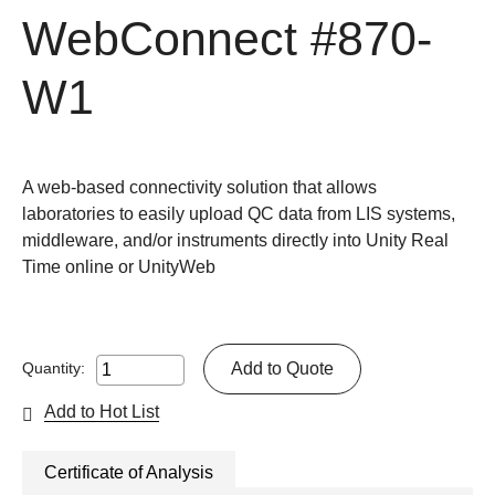
WebConnect
#870-
W1
A web-based connectivity solution that allows
laboratories to easily upload QC data from LIS systems,
middleware, and/or instruments directly into Unity Real
Time online or UnityWeb
Add to Quote
Quantity:
Add to Hot List
Certificate of Analysis