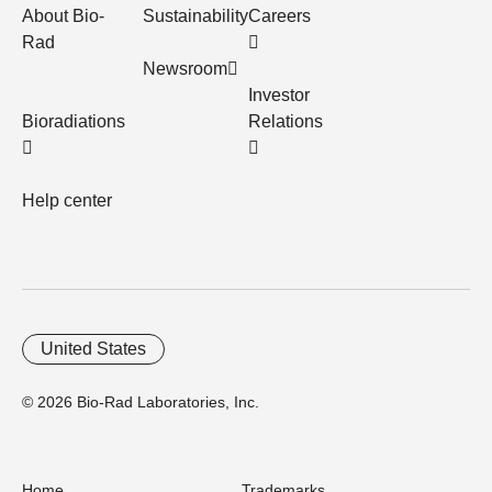
About Bio-
Sustainability
Careers
Rad
Newsroom
Investor
Bioradiations
Relations
Help center
United States
© 2026 Bio-Rad Laboratories, Inc.
Home
Trademarks