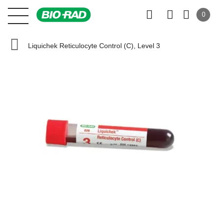
0
Liquichek Reticulocyte Control (C), Level 3