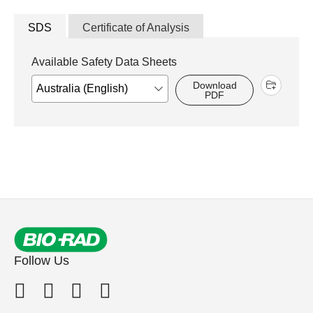
SDS
Certificate of Analysis
Available Safety Data Sheets
Download
PDF
Follow Us