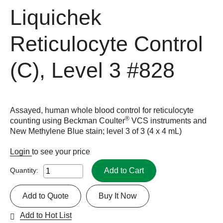
Liquichek
Reticulocyte Control
(C), Level 3
#828
Assayed, human whole blood control for reticulocyte
®
counting using Beckman Coulter
VCS instruments and
New Methylene Blue stain; level 3 of 3 (4 x 4 mL)
Login
to see your price
Add to Cart
Quantity:
Add to Quote
Buy It Now
Add to Hot List