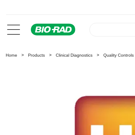
Home
Products
Clinical Diagnostics
Quality Controls