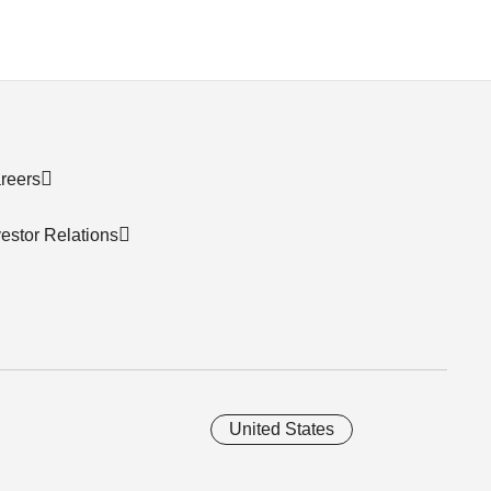
reers
vestor Relations
United States