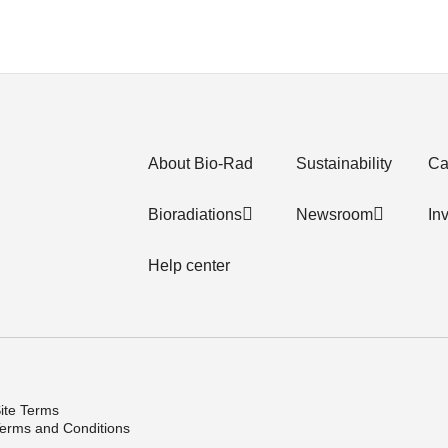
About Bio-Rad
Sustainability
Ca
Bioradiations
Newsroom
In
Help center
ite Terms
erms and Conditions