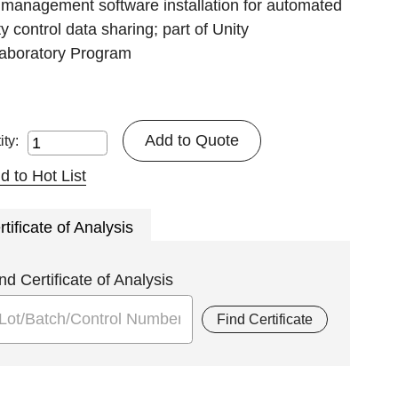
 management software installation for automated
ty control data sharing; part of Unity
laboratory Program
Add to Quote
ity:
d to Hot List
rtificate of Analysis
nd Certificate of Analysis
Find Certificate