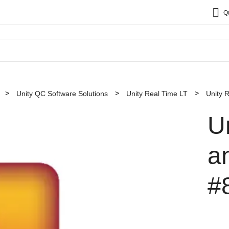
Q
Unity QC Software Solutions
Unity Real Time LT
Unity 
U
a
#