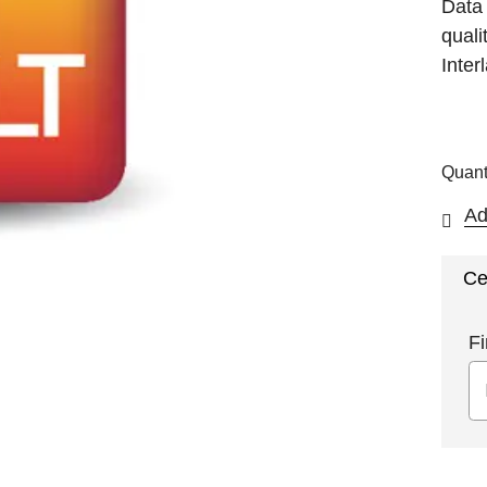
Data
quali
Inter
Quant
Ad
Ce
Fi