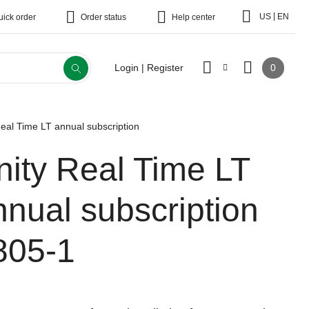
|
US
EN
uick order
Order status
Help center
0
Login | Register
Real Time LT annual subscription
nity Real Time LT
nnual subscription
805-1