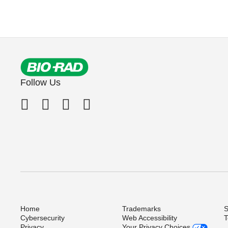
Follow Us
Home
Trademarks
S
Cybersecurity
Web Accessibility
T
Privacy
Your Privacy Choices