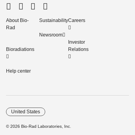
About Bio-
Sustainability
Careers
Rad
Newsroom
Investor
Bioradiations
Relations
Help center
United States
© 2026 Bio-Rad Laboratories, Inc.