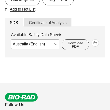
Add to Hot List
SDS
Certificate of Analysis
Available Safety Data Sheets
Download
PDF
Follow Us