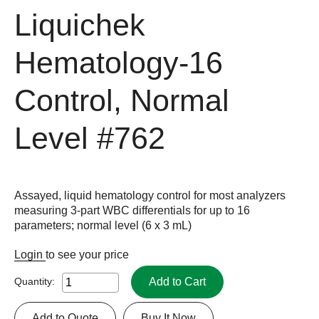
Liquichek
Hematology-16
Control, Normal
Level
#762
Assayed, liquid hematology control for most analyzers
measuring 3-part WBC differentials for up to 16
parameters; normal level (6 x 3 mL)
Login
to see your price
Add to Cart
Quantity:
Add to Quote
Buy It Now