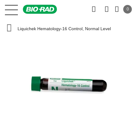
0
Liquichek Hematology-16 Control, Normal Level