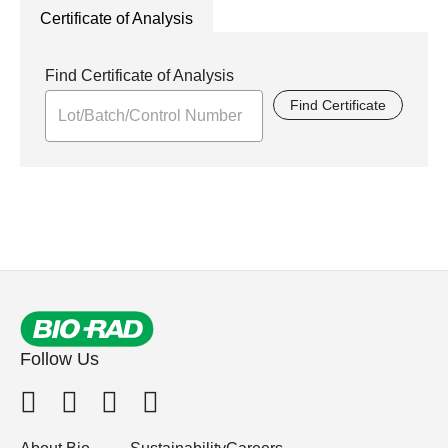
Certificate of Analysis
Find Certificate of Analysis
Find Certificate
Follow Us