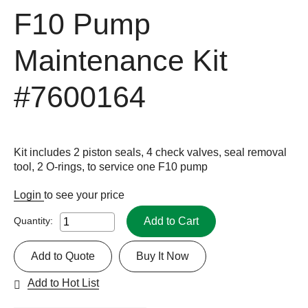
F10 Pump
Maintenance Kit
#7600164
Kit includes 2 piston seals, 4 check valves, seal removal
tool, 2 O-rings, to service one F10 pump
Login
to see your price
Add to Cart
Quantity:
Add to Quote
Buy It Now
Add to Hot List