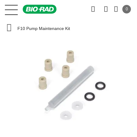
0
F10 Pump Maintenance Kit