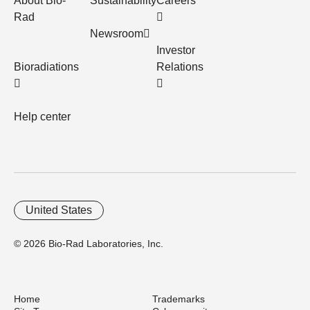
About Bio-
Sustainability
Careers
Rad
Newsroom
Investor
Bioradiations
Relations
Help center
United States
© 2026 Bio-Rad Laboratories, Inc.
Home
Trademarks