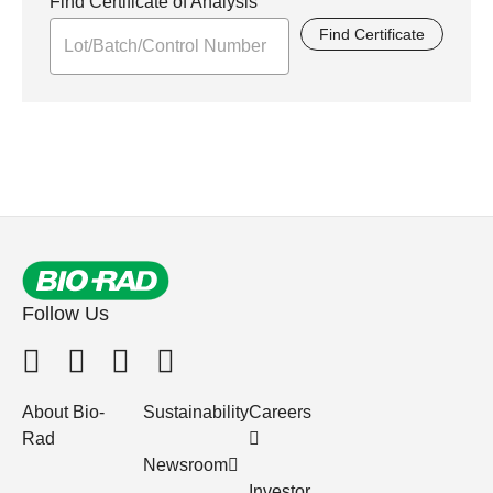
Find Certificate of Analysis
Find Certificate
Follow Us
About Bio-
Sustainability
Careers
Rad
Newsroom
Investor