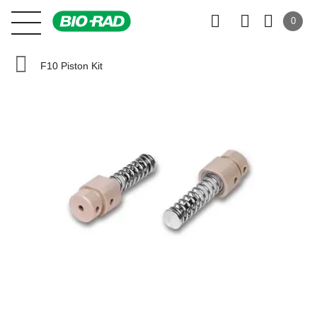
0
F10 Piston Kit