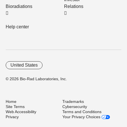
Bioradiations
Relations
Help center
United States
© 2026 Bio-Rad Laboratories, Inc.
Home
Trademarks
Site Terms
Cybersecurity
Web Accessibility
Terms and Conditions
Privacy
Your Privacy Choices