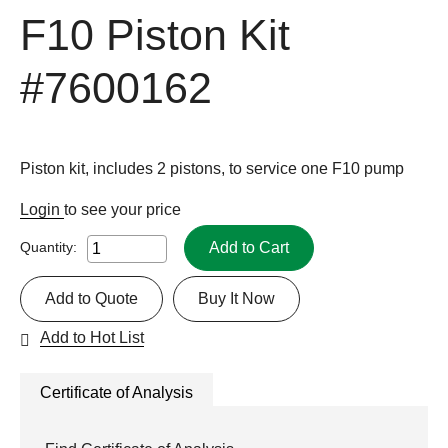
F10 Piston Kit
#7600162
Piston kit, includes 2 pistons, to service one F10 pump
Login
to see your price
Add to Cart
Quantity:
Add to Quote
Buy It Now
Add to Hot List
Certificate of Analysis