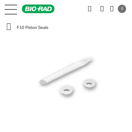
0
F10 Piston Seals