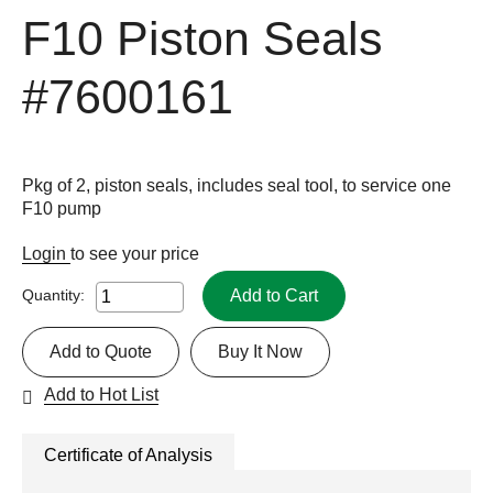
F10 Piston Seals
#7600161
Pkg of 2, piston seals, includes seal tool, to service one
F10 pump
Login
to see your price
Add to Cart
Quantity:
Add to Quote
Buy It Now
Add to Hot List
Certificate of Analysis