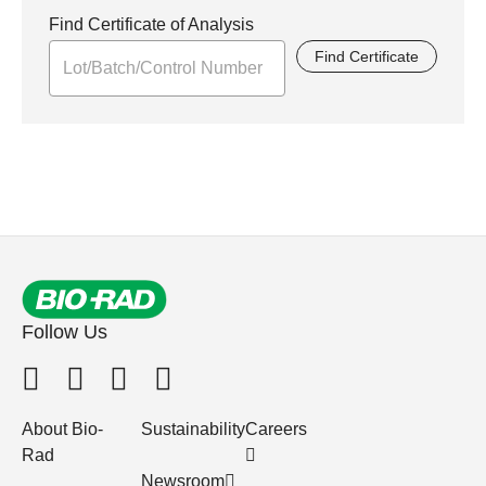
Find Certificate of Analysis
Find Certificate
Follow Us
About Bio-
Sustainability
Careers
Rad
Newsroom