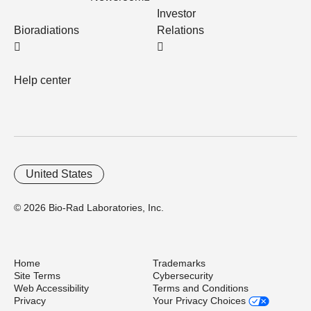
Investor
Bioradiations
Relations
Help center
United States
© 2026 Bio-Rad Laboratories, Inc.
Home
Trademarks
Site Terms
Cybersecurity
Web Accessibility
Terms and Conditions
Privacy
Your Privacy Choices