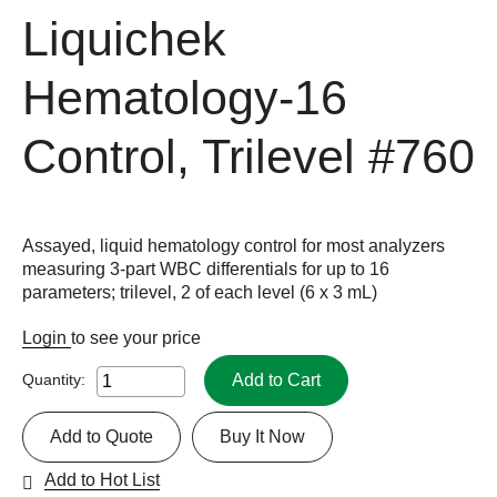
Liquichek
Hematology-16
Control, Trilevel
#760
Assayed, liquid hematology control for most analyzers
measuring 3-part WBC differentials for up to 16
parameters; trilevel, 2 of each level (6 x 3 mL)
Login
to see your price
Add to Cart
Quantity:
Add to Quote
Buy It Now
Add to Hot List