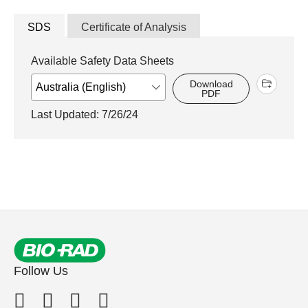
SDS
Certificate of Analysis
Available Safety Data Sheets
Download
PDF
Last Updated: 7/26/24
Follow Us