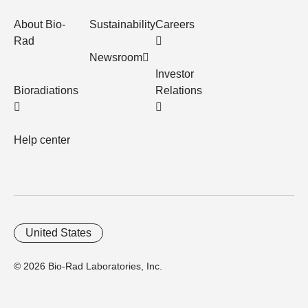
About Bio-
Sustainability
Careers
Rad
Newsroom
Investor
Bioradiations
Relations
Help center
United States
© 2026 Bio-Rad Laboratories, Inc.