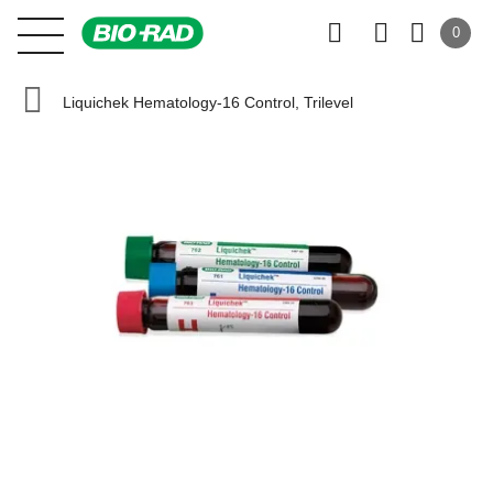
0
Liquichek Hematology-16 Control, Trilevel