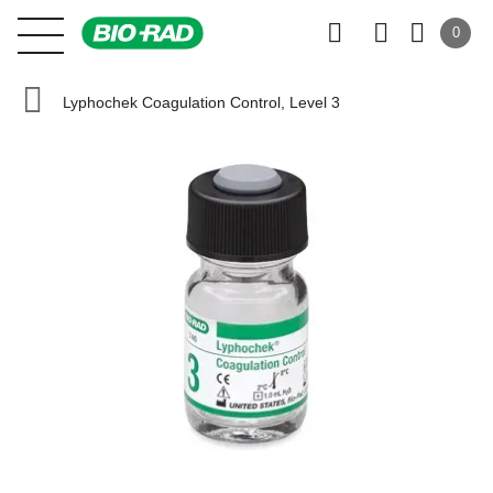
0
Lyphochek Coagulation Control, Level 3