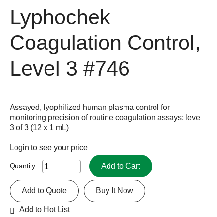
Lyphochek
Coagulation Control,
Level 3
#746
Assayed, lyophilized human plasma control for
monitoring precision of routine coagulation assays; level
3 of 3 (12 x 1 mL)
Login
to see your price
Add to Cart
Quantity:
Add to Quote
Buy It Now
Add to Hot List