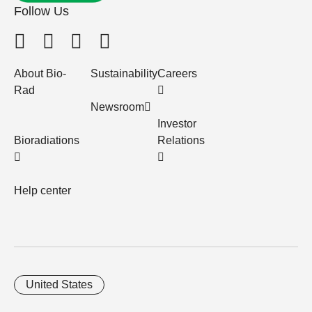
Follow Us
About Bio-
Sustainability
Careers
Rad
Newsroom
Investor
Bioradiations
Relations
Help center
United States