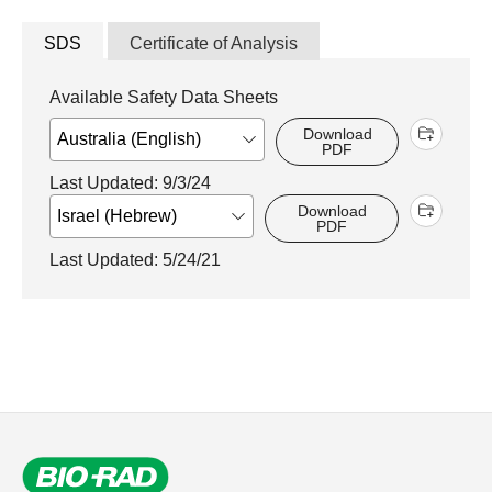
SDS
Certificate of Analysis
Available Safety Data Sheets
Download
PDF
Last Updated: 9/3/24
Download
PDF
Last Updated: 5/24/21