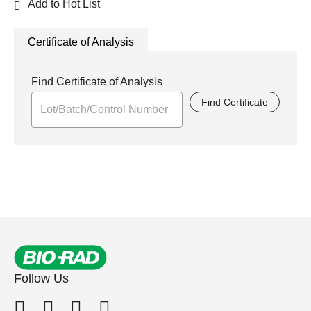
Add to Hot List
Certificate of Analysis
Find Certificate of Analysis
Find Certificate
Follow Us