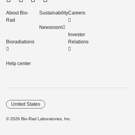
About Bio-
Sustainability
Careers
Rad
Newsroom
Investor
Bioradiations
Relations
Help center
United States
© 2026 Bio-Rad Laboratories, Inc.