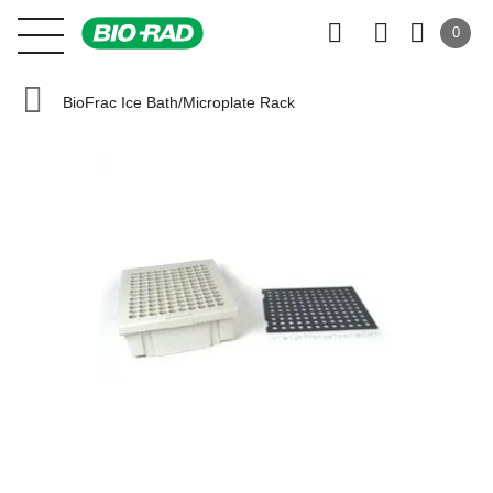
0
BioFrac Ice Bath/Microplate Rack