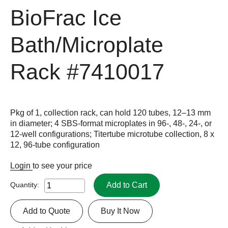
BioFrac Ice
Bath/Microplate
Rack
#7410017
Pkg of 1, collection rack, can hold 120 tubes, 12–13 mm
in diameter; 4 SBS-format microplates in 96-, 48-, 24-, or
12-well configurations; Titertube microtube collection, 8 x
12, 96-tube configuration
Login
to see your price
Add to Cart
Quantity:
Add to Quote
Buy It Now