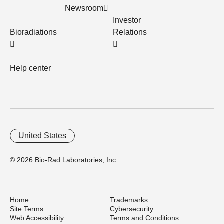
Newsroom
Investor
Bioradiations
Relations
Help center
United States
© 2026 Bio-Rad Laboratories, Inc.
Home
Trademarks
Site Terms
Cybersecurity
Web Accessibility
Terms and Conditions