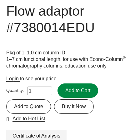
Flow adaptor
#7380014EDU
Pkg of 1, 1.0 cm column ID,
®
1–7 cm functional length, for use with Econo-Column
chromatography columns; education use only
Login
to see your price
Add to Cart
Quantity:
Add to Quote
Buy It Now
Add to Hot List
Certificate of Analysis