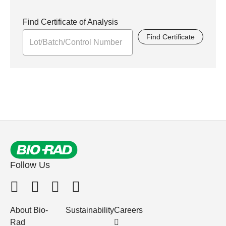
Find Certificate of Analysis
Find Certificate
Follow Us
About Bio-
Sustainability
Careers
Rad