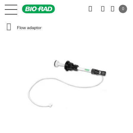
0
Flow adaptor