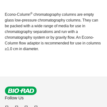
®
Econo-Column
chromatography columns are empty
glass low-pressure chromatography columns. They can
be packed with a wide range of media for use in
chromatography separations and run with a
chromatography system or by gravity flow. An Econo-
Column flow adaptor is recommended for use in columns
≥1.0 cm in diameter.
Follow Us