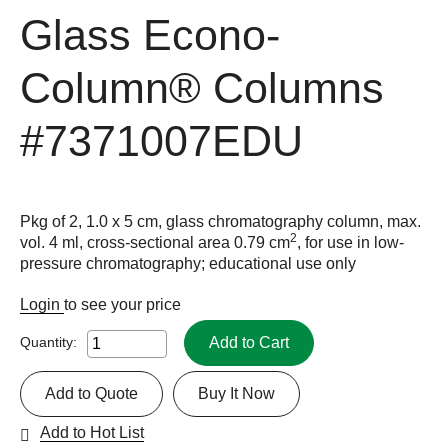
Glass Econo-
Column® Columns
#7371007EDU
Pkg of 2, 1.0 x 5 cm, glass chromatography column, max.
2
vol. 4 ml, cross-sectional area 0.79 cm
, for use in low-
pressure chromatography; educational use only
Login
to see your price
Add to Cart
Quantity:
Add to Quote
Buy It Now
Add to Hot List