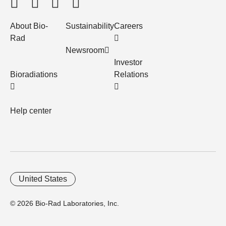
About Bio-
Sustainability
Careers
Rad
Newsroom
Investor
Bioradiations
Relations
Help center
United States
© 2026 Bio-Rad Laboratories, Inc.