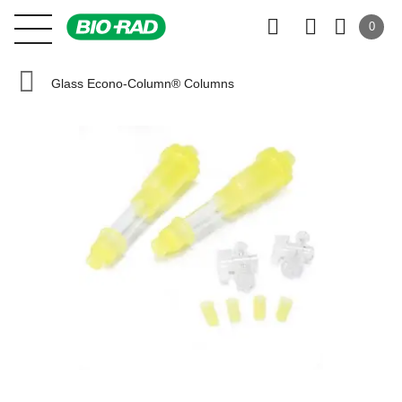
0
Glass Econo-Column® Columns