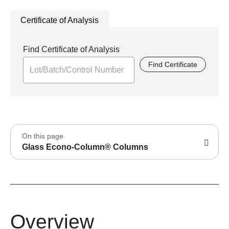
Certificate of Analysis
Find Certificate of Analysis
Find Certificate
On this page
Glass Econo-Column® Columns
Overview