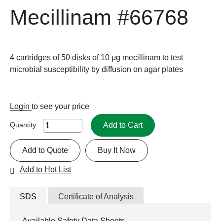
Mecillinam
#66768
4 cartridges of 50 disks of 10 μg mecillinam to test
microbial susceptibility by diffusion on agar plates
Login
to see your price
Add to Cart
Quantity:
Add to Quote
Buy It Now
Add to Hot List
SDS
Certificate of Analysis
Available Safety Data Sheets