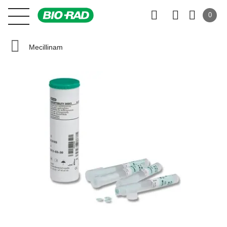
0
Mecillinam