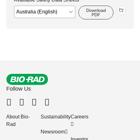
Download
PDF
Follow Us
About Bio-
Sustainability
Careers
Rad
Newsroom
Investor