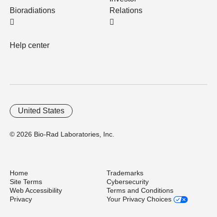
Bioradiations
Relations
Help center
United States
© 2026 Bio-Rad Laboratories, Inc.
Home
Trademarks
Site Terms
Cybersecurity
Web Accessibility
Terms and Conditions
Privacy
Your Privacy Choices