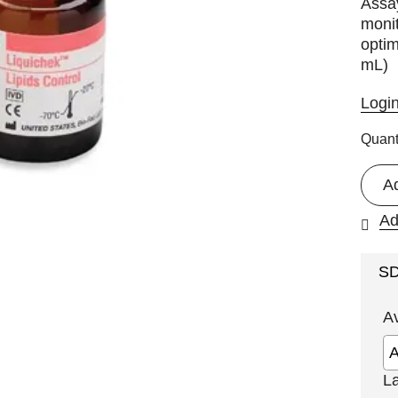
Assa
monit
optim
mL)
Logi
Quant
A
Ad
S
A
L