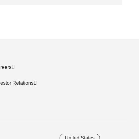
reers
vestor Relations
United States