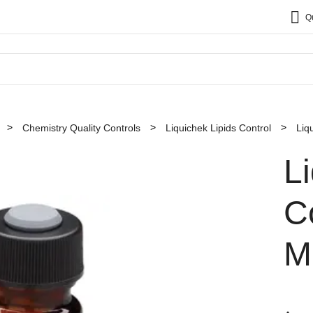
Q
Chemistry Quality Controls
Liquichek Lipids Control
Liq
L
Co
M