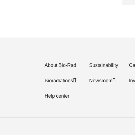
About Bio-Rad
Sustainability
Ca
Bioradiations
Newsroom
In
Help center