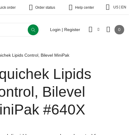
|
US
EN
uick order
Order status
Help center
0
Login | Register
uichek Lipids Control, Bilevel MiniPak
iquichek Lipids
ntrol, Bilevel
iniPak
#640X