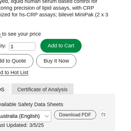
yed, liquid human serum based control for
oring precision of lipid assays, with CRP
ized for hs-CRP assays; bilevel MiniPak (2 x 3
n
to see your price
Add to Cart
ity:
dd to Quote
Buy It Now
d to Hot List
DS
Certificate of Analysis
vailable Safety Data Sheets
Download PDF
ast Updated: 3/5/25