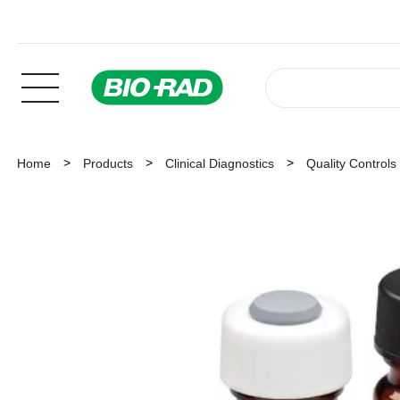
Home
Products
Clinical Diagnostics
Quality Controls