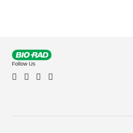
Follow Us