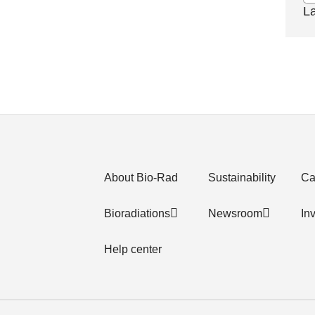
L
About Bio-Rad
Sustainability
Ca
Bioradiations
Newsroom
In
Help center