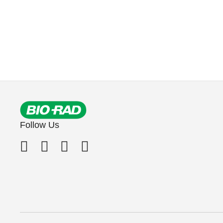
Follow Us