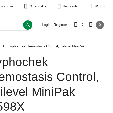
|
US
EN
uick order
Order status
Help center
0
Login | Register
Lyphochek Hemostasis Control, Trilevel MiniPak
yphochek
emostasis Control,
rilevel MiniPak
598X