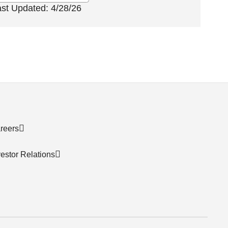
ast Updated: 4/28/26
reers
vestor Relations