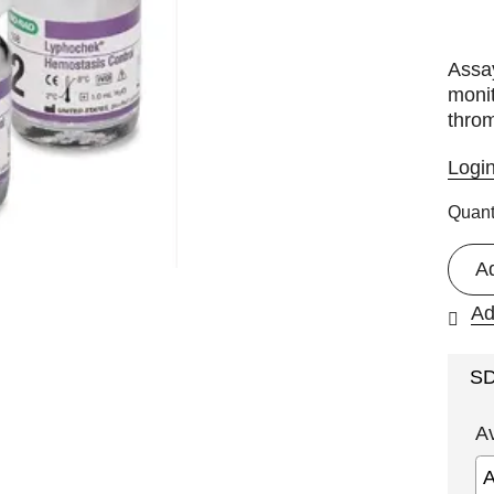
Assa
monit
throm
Logi
Quant
A
Ad
S
A