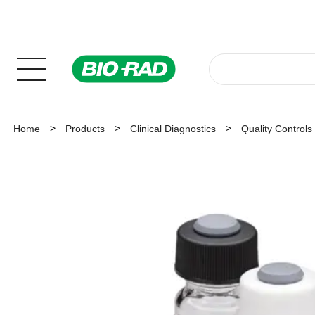
Home
Products
Clinical Diagnostics
Quality Controls