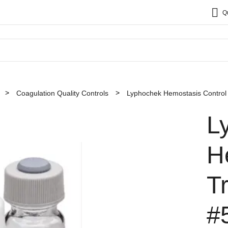
Q
Coagulation Quality Controls
Lyphochek Hemostasis Control
L
H
T
#