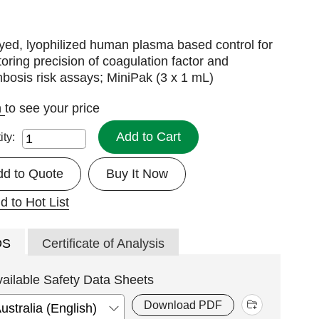
yed, lyophilized human plasma based control for
oring precision of coagulation factor and
bosis risk assays; MiniPak (3 x 1 mL)
n
to see your price
Add to Cart
ity:
dd to Quote
Buy It Now
d to Hot List
DS
Certificate of Analysis
vailable Safety Data Sheets
Download PDF