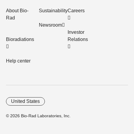
About Bio-
Sustainability
Careers
Rad
Newsroom
Investor
Bioradiations
Relations
Help center
United States
© 2026 Bio-Rad Laboratories, Inc.