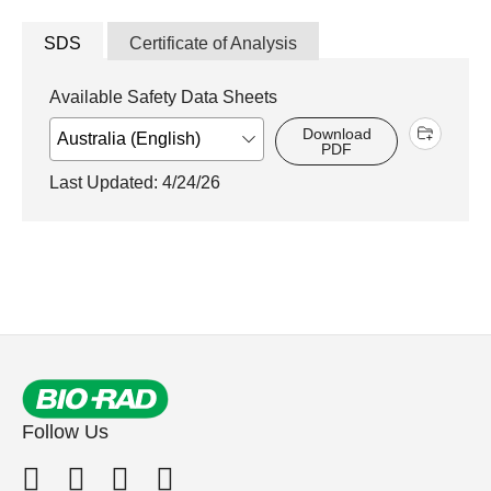
SDS
Certificate of Analysis
Available Safety Data Sheets
Download
PDF
Last Updated: 4/24/26
Follow Us