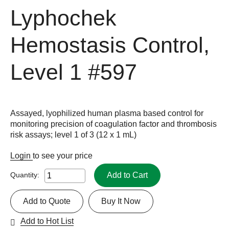
Lyphochek
Hemostasis Control,
Level 1
#597
Assayed, lyophilized human plasma based control for
monitoring precision of coagulation factor and thrombosis
risk assays; level 1 of 3 (12 x 1 mL)
Login
to see your price
Add to Cart
Quantity:
Add to Quote
Buy It Now
Add to Hot List