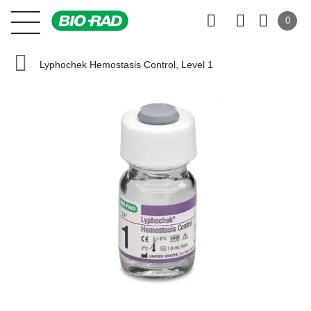
0
Lyphochek Hemostasis Control, Level 1