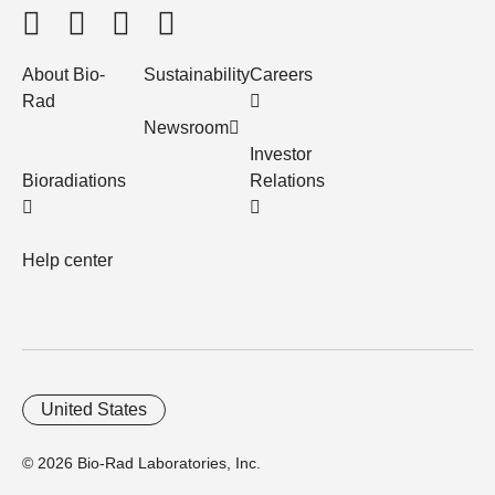
About Bio-
Sustainability
Careers
Rad
Newsroom
Investor
Bioradiations
Relations
Help center
United States
© 2026 Bio-Rad Laboratories, Inc.