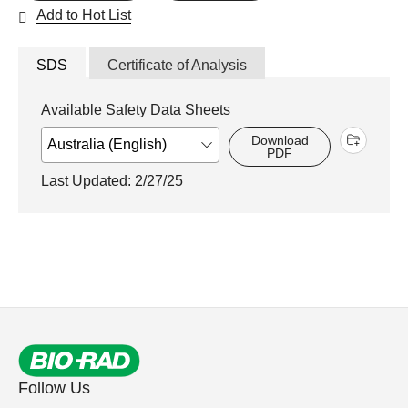
Add to Hot List
SDS
Certificate of Analysis
Available Safety Data Sheets
Download
PDF
Last Updated: 2/27/25
Follow Us