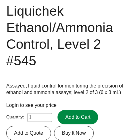
Liquichek
Ethanol/Ammonia
Control, Level 2
#545
Assayed, liquid control for monitoring the precision of
ethanol and ammonia assays; level 2 of 3 (6 x 3 mL)
Login
to see your price
Add to Cart
Quantity:
Add to Quote
Buy It Now