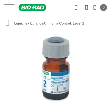
0
Liquichek Ethanol/Ammonia Control, Level 2