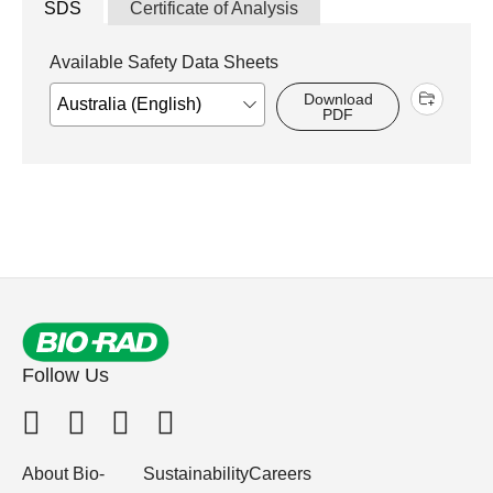
SDS
Certificate of Analysis
Available Safety Data Sheets
Download
PDF
Follow Us
About Bio-
Sustainability
Careers