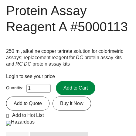
Protein Assay
Reagent A
#5000113
250 ml, alkaline copper tartrate solution for colorimetric
assays; replacement reagent for
DC
protein assay kits
and
RC DC
protein assay kits
Login
to see your price
Add to Cart
Quantity:
Add to Quote
Buy It Now
Add to Hot List