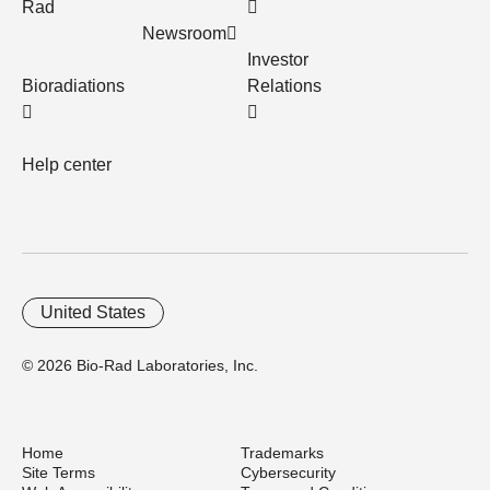
Rad
Newsroom
Investor
Bioradiations
Relations
Help center
United States
© 2026 Bio-Rad Laboratories, Inc.
Home
Trademarks
Site Terms
Cybersecurity