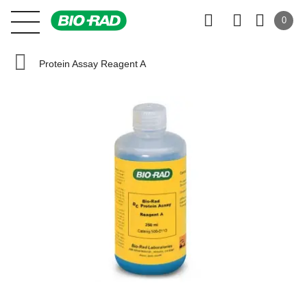
0
Protein Assay Reagent A