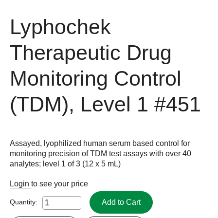
Lyphochek
Therapeutic Drug
Monitoring Control
(TDM), Level 1
#451
Assayed, lyophilized human serum based control for
monitoring precision of TDM test assays with over 40
analytes; level 1 of 3 (12 x 5 mL)
Login
to see your price
Add to Cart
Quantity: