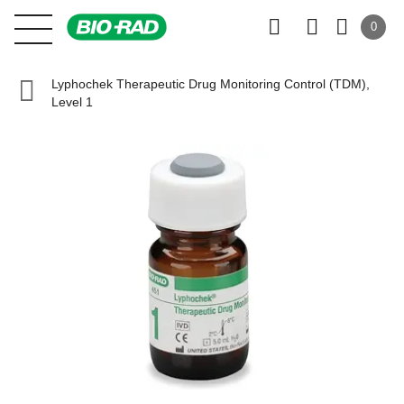
0
Lyphochek Therapeutic Drug Monitoring Control (TDM),
Level 1