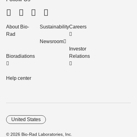
About Bio-
Sustainability
Careers
Rad
Newsroom
Investor
Bioradiations
Relations
Help center
United States
© 2026 Bio-Rad Laboratories, Inc.