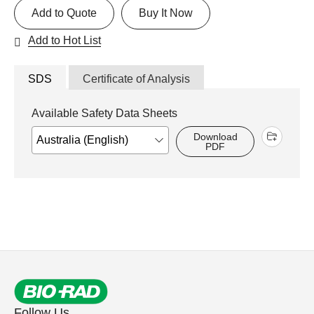
Add to Quote
Buy It Now
Add to Hot List
SDS
Certificate of Analysis
Available Safety Data Sheets
Download
PDF
Follow Us