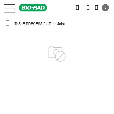
0
TeSeE PRECESS 24 Toric Joint