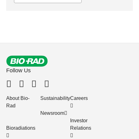
Follow Us
About Bio-
Sustainability
Careers
Rad
Newsroom
Investor
Bioradiations
Relations