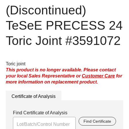
(Discontinued)
TeSeE PRECESS 24
Toric Joint
#3591072
Toric joint
This product is no longer available. Please contact
your local Sales Representative or
Customer Care
for
more information on replacement product.
Certificate of Analysis
Find Certificate of Analysis
Find Certificate