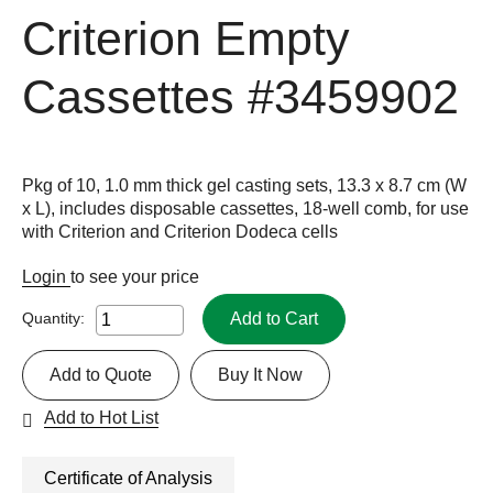
Criterion Empty
Cassettes
#3459902
Pkg of 10, 1.0 mm thick gel casting sets, 13.3 x 8.7 cm (W
x L), includes disposable cassettes, 18-well comb, for use
with Criterion and Criterion Dodeca cells
Login
to see your price
Add to Cart
Quantity:
Add to Quote
Buy It Now
Add to Hot List
Certificate of Analysis