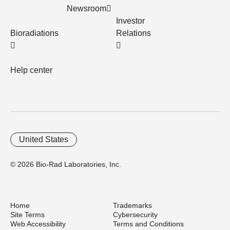
Newsroom
Investor
Bioradiations
Relations
Help center
United States
© 2026 Bio-Rad Laboratories, Inc.
Home
Trademarks
Site Terms
Cybersecurity
Web Accessibility
Terms and Conditions