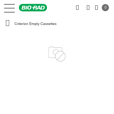
0
Criterion Empty Cassettes