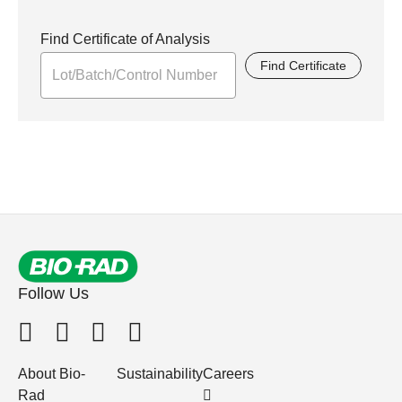
Find Certificate of Analysis
Find Certificate
Follow Us
About Bio-
Sustainability
Careers
Rad