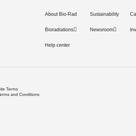
About Bio-Rad
Sustainability
Ca
Bioradiations
Newsroom
In
Help center
ite Terms
erms and Conditions