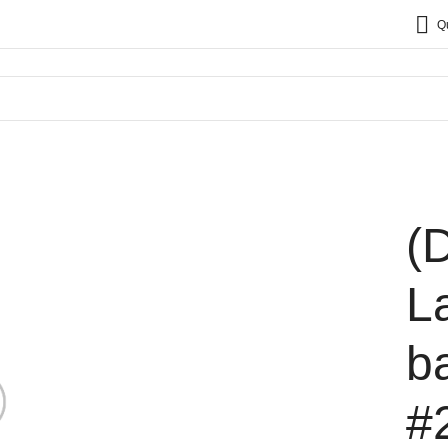
Q
(
L
b
#