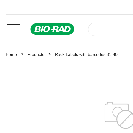
Home
Products
Rack Labels with barcodes 31-40