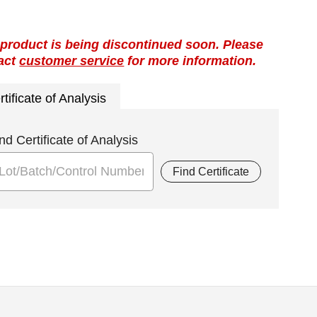
 product is being discontinued soon. Please
act
customer service
for more information.
rtificate of Analysis
nd Certificate of Analysis
Find Certificate