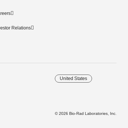
reers
vestor Relations
United States
© 2026 Bio-Rad Laboratories, Inc.