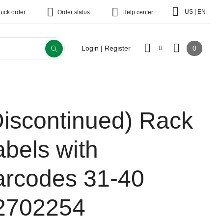
|
US
EN
uick order
Order status
Help center
0
Login | Register
Discontinued)
Rack
abels with
arcodes 31-40
2702254