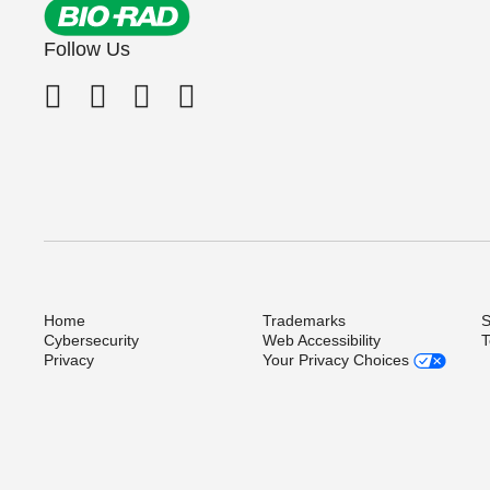
Follow Us
Home
Trademarks
S
Cybersecurity
Web Accessibility
T
Privacy
Your Privacy Choices