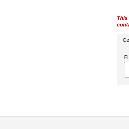
This
cont
Ce
Fi