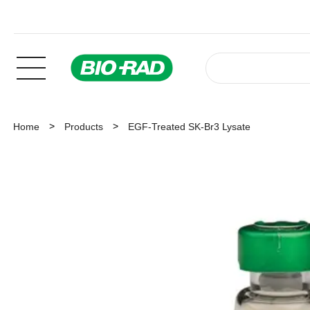
Home
Products
EGF-Treated SK-Br3 Lysate