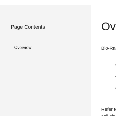
Ov
Page Contents
Overview
Bio-Rad
Refer 