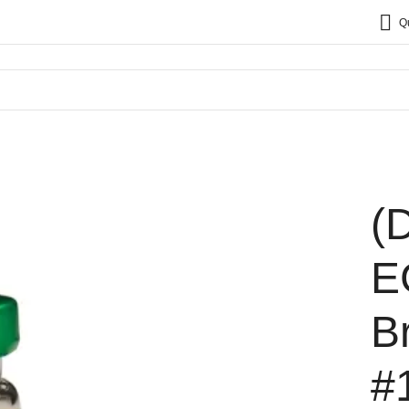
Q
(
E
B
#