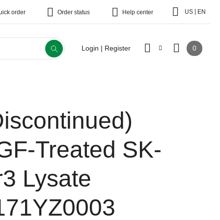
|
US
EN
uick order
Order status
Help center
0
Login | Register
Discontinued)
GF-Treated SK-
r3 Lysate
171YZ0003