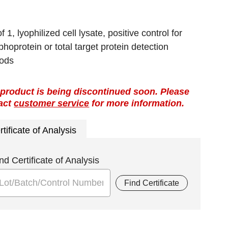
f 1, lyophilized cell lysate, positive control for
hoprotein or total target protein detection
ods
 product is being discontinued soon. Please
act
customer service
for more information.
rtificate of Analysis
nd Certificate of Analysis
Find Certificate