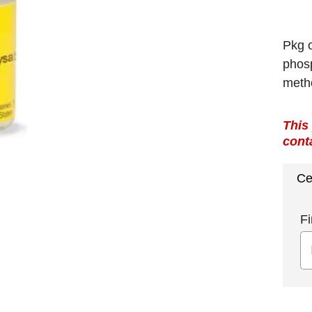
Pkg o
phosp
meth
This
cont
Ce
Fi