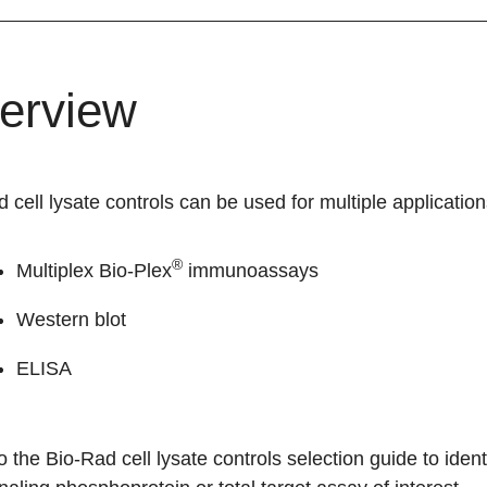
erview
 cell lysate controls can be used for multiple application
®
Multiplex Bio-Plex
immunoassays
Western blot
ELISA
to the
Bio-Rad cell lysate controls selection guide
to ident