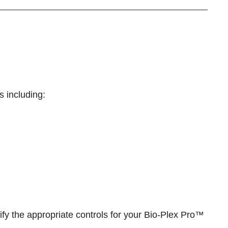
s including:
ify the appropriate controls for your
Bio-Plex Pro™