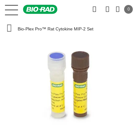
0
Bio-Plex Pro™ Rat Cytokine MIP-2 Set