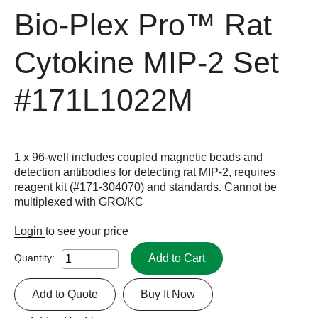
Bio-Plex Pro™ Rat
Cytokine MIP-2 Set
#171L1022M
1 x 96-well includes coupled magnetic beads and
detection antibodies for detecting rat MIP-2, requires
reagent kit (#171-304070) and standards. Cannot be
multiplexed with GRO/KC
Login
to see your price
Add to Cart
Quantity:
Add to Quote
Buy It Now