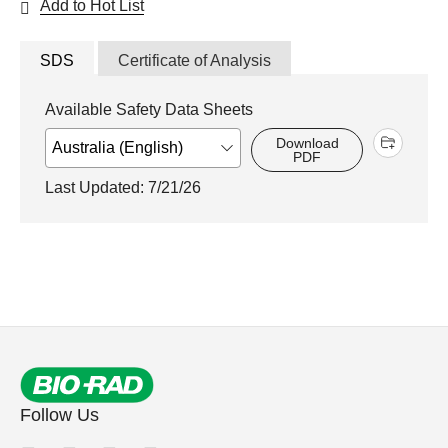
Add to Hot List
SDS
Certificate of Analysis
Available Safety Data Sheets
Download
PDF
Last Updated: 7/21/26
Follow Us