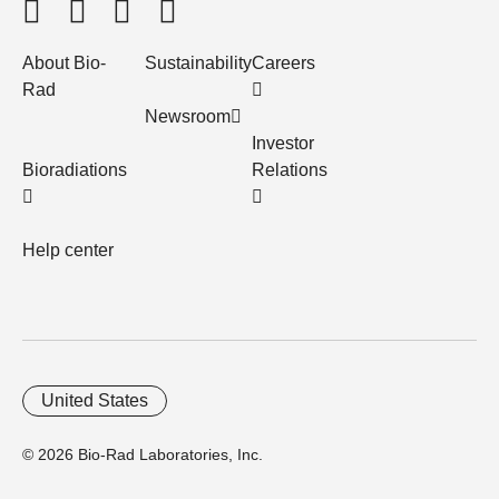
About Bio-
Sustainability
Careers
Rad
Newsroom
Investor
Bioradiations
Relations
Help center
United States
© 2026 Bio-Rad Laboratories, Inc.