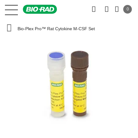
0
Bio-Plex Pro™ Rat Cytokine M-CSF Set