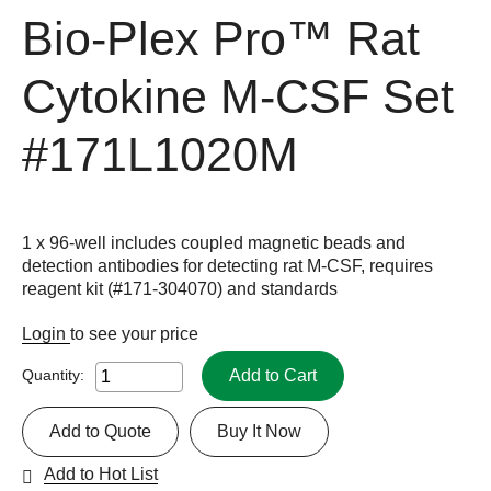
Bio-Plex Pro™ Rat
Cytokine M-CSF Set
#171L1020M
1 x 96-well includes coupled magnetic beads and
detection antibodies for detecting rat M-CSF, requires
reagent kit (#171-304070) and standards
Login
to see your price
Add to Cart
Quantity:
Add to Quote
Buy It Now
Add to Hot List