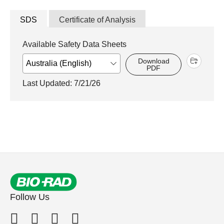
SDS
Certificate of Analysis
Available Safety Data Sheets
Download
PDF
Last Updated: 7/21/26
Follow Us