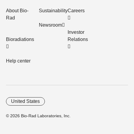
About Bio-
Sustainability
Careers
Rad
Newsroom
Investor
Bioradiations
Relations
Help center
United States
© 2026 Bio-Rad Laboratories, Inc.