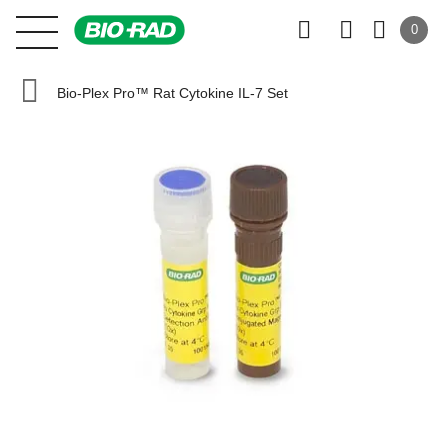
0
Bio-Plex Pro™ Rat Cytokine IL-7 Set