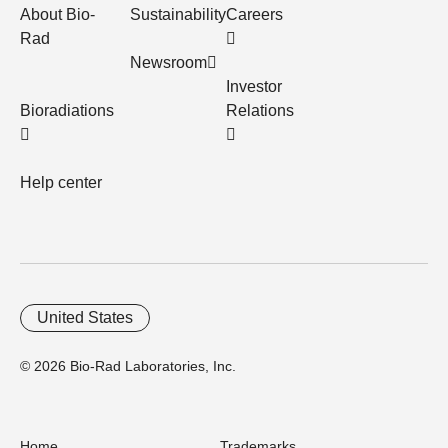
About Bio-
Sustainability
Careers
Rad
Newsroom
Investor
Bioradiations
Relations
Help center
United States
© 2026 Bio-Rad Laboratories, Inc.
Home
Trademarks