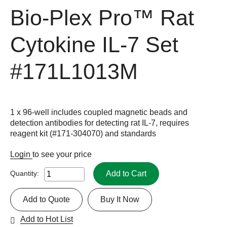
Bio-Plex Pro™ Rat
Cytokine IL-7 Set
#171L1013M
1 x 96-well includes coupled magnetic beads and
detection antibodies for detecting rat IL-7, requires
reagent kit (#171-304070) and standards
Login
to see your price
Add to Cart
Quantity:
Add to Quote
Buy It Now
Add to Hot List