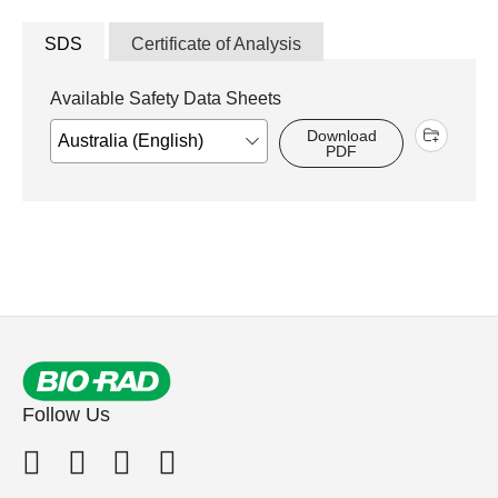
SDS
Certificate of Analysis
Available Safety Data Sheets
Download
PDF
Follow Us