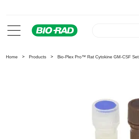
Home
Products
Bio-Plex Pro™ Rat Cytokine GM-CSF Set