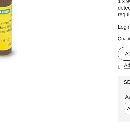
1 x 
detec
requi
Logi
Quant
A
Ad
S
A