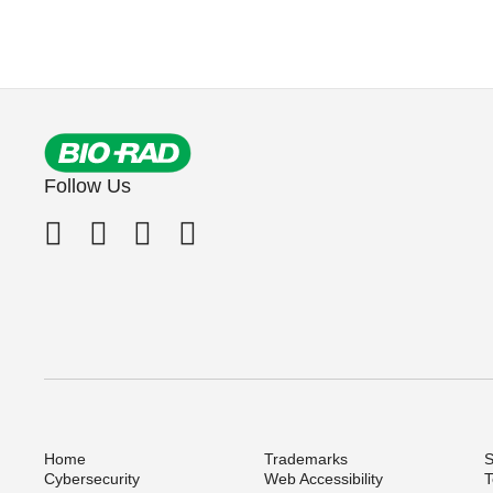
Follow Us
Home
Trademarks
S
Cybersecurity
Web Accessibility
T