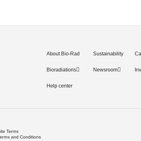
About Bio-Rad
Sustainability
Ca
Bioradiations
Newsroom
In
Help center
ite Terms
erms and Conditions