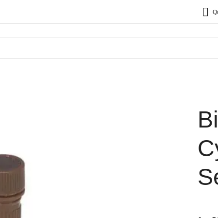
Q
B
C
S