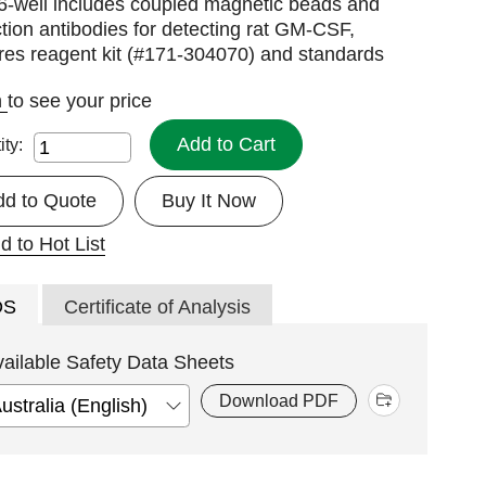
96-well includes coupled magnetic beads and
tion antibodies for detecting rat GM-CSF,
res reagent kit (#171-304070) and standards
n
to see your price
Add to Cart
ity:
dd to Quote
Buy It Now
d to Hot List
DS
Certificate of Analysis
vailable Safety Data Sheets
Download PDF