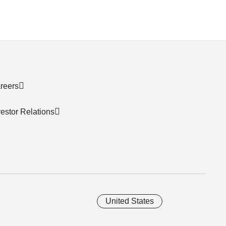
reers
vestor Relations
United States