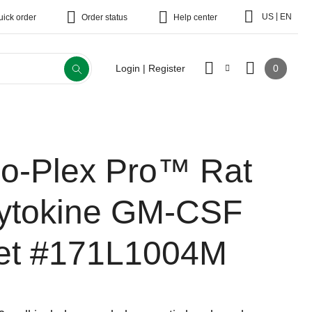
|
US
EN
uick order
Order status
Help center
0
Login | Register
io-Plex Pro™ Rat
ytokine GM-CSF
et
#171L1004M