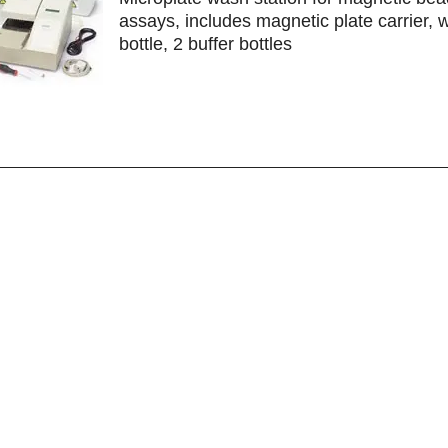
assays, includes magnetic plate carrier, 
bottle, 2 buffer bottles