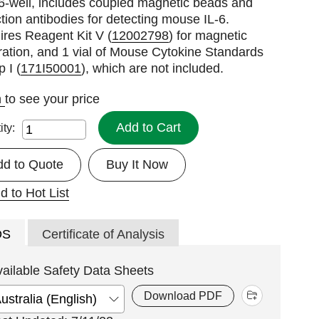
6-well, includes coupled magnetic beads and
tion antibodies for detecting mouse IL-6.
res Reagent Kit V (
12002798
) for magnetic
ation, and 1 vial of Mouse Cytokine Standards
 I (
171I50001
), which are not included.
n
to see your price
Add to Cart
ity:
dd to Quote
Buy It Now
d to Hot List
DS
Certificate of Analysis
vailable Safety Data Sheets
Download PDF