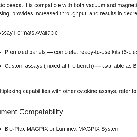
ic beads, it is compatible with both vacuum and magneti
ing, provides increased throughput, and results in decrea
Assay Formats Available
Premixed panels — complete, ready-to-use kits (
6-ple
Custom assays (mixed at the bench) — available as
B
tiplexing capabilities with other cytokine assays, refer t
ument Compatability
Bio-Plex MAGPIX
or Luminex MAGPIX System