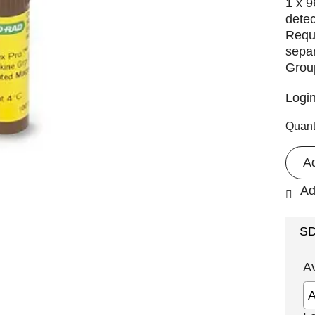
1 x 9
detec
Requi
separ
Group
Logi
Quant
A
Ad
S
A