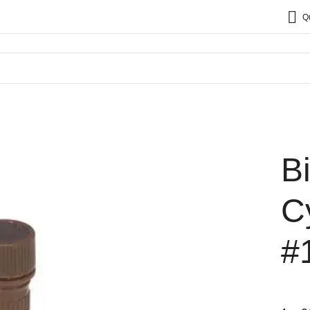
Q
B
C
#