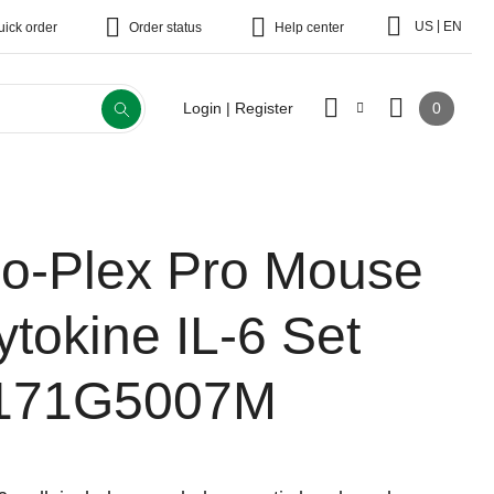
|
US
EN
uick order
Order status
Help center
0
Login | Register
io-Plex Pro Mouse
ytokine IL-6 Set
171G5007M