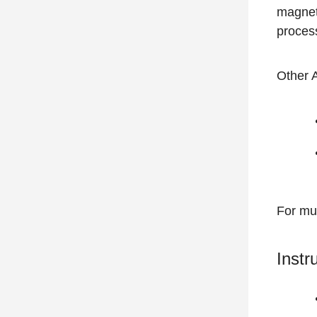
magnet
process
Other 
For mul
Instr