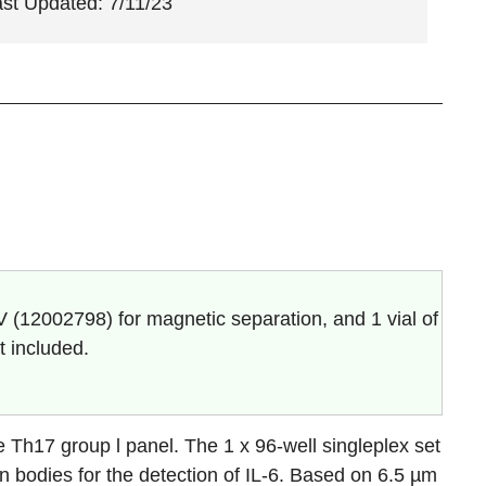
ast Updated: 7/11/23
V (
12002798
) for magnetic separation, and 1 vial of
t included.
Th17 group l panel. The 1 x 96-well singleplex set
n bodies for the detection of
IL-6.
Based on 6.5 µm