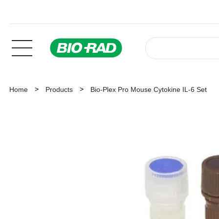
Home
Products
Bio-Plex Pro Mouse Cytokine IL-6 Set