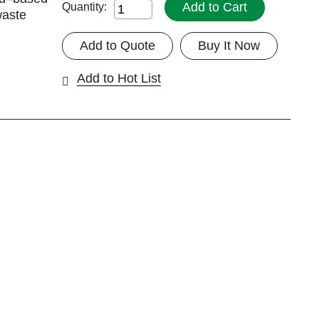
Add to Cart
Quantity:
waste
Add to Quote
Buy It Now
Add to Hot List