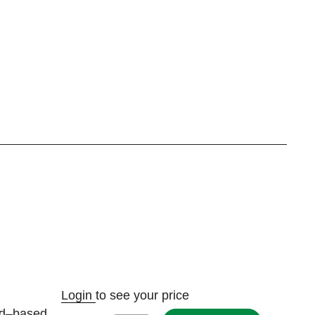
Login
to see your price
ad–based