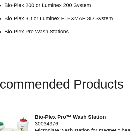
Bio-Plex 200
or Luminex 200 System
Bio-Plex 3D
or Luminex FLEXMAP 3D System
Bio-Plex Pro Wash Stations
commended Products
Bio-Plex Pro™ Wash Station
30034376
Microplate wash station for magnetic be