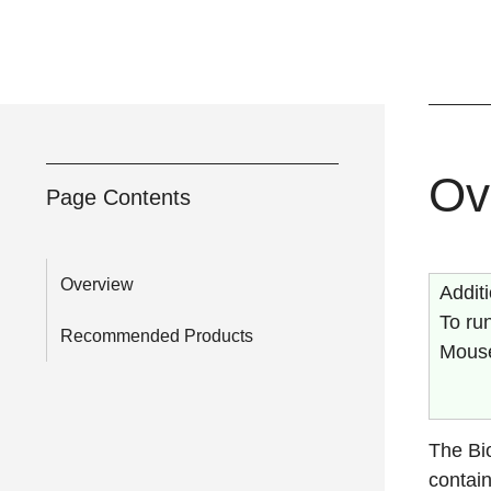
Ov
Page Contents
Overview
Addit
To run
Recommended Products
Mouse
The Bi
contain