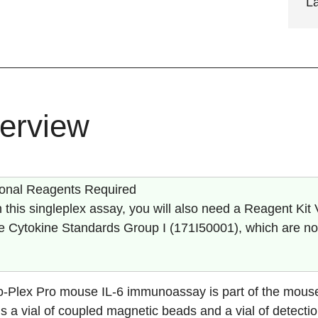
L
erview
ional Reagents Required
 this singleplex assay, you will also need a Reagent Kit 
 Cytokine Standards Group I (
171I50001
), which are no
o-Plex Pro mouse
IL-6
immunoassay is part of the mouse 
s a vial of coupled magnetic beads and a vial of detectio