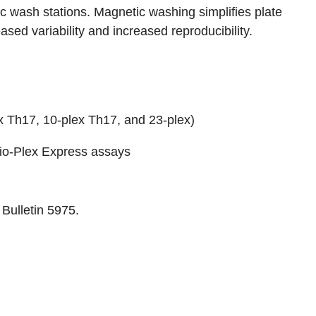
c wash stations. Magnetic washing simplifies plate
sed variability and increased reproducibility.
x Th17
,
10-plex Th17
, and
23-plex
)
io-Plex Express assays
o
Bulletin 5975
.