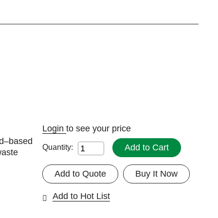
Login
to see your price
ad–based
Add to Cart
Quantity:
waste
Add to Quote
Buy It Now
Add to Hot List