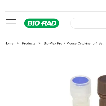
Home
Products
Bio-Plex Pro™ Mouse Cytokine IL-4 Set