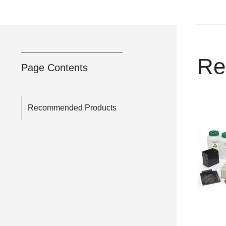
Re
Page Contents
Recommended Products