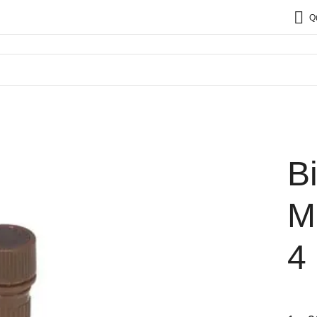
Q
B
M
4