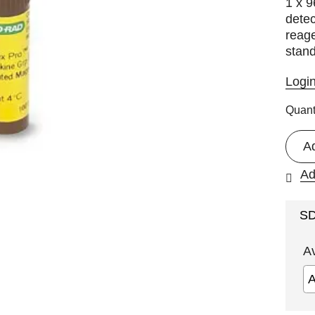
1 x 9
detec
reage
stan
Logi
Quant
A
Ad
S
A