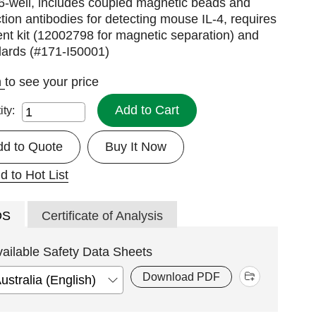
6-well, includes coupled magnetic beads and
tion antibodies for detecting mouse IL-4, requires
nt kit (12002798 for magnetic separation) and
dards (#171-I50001)
n
to see your price
Add to Cart
ity:
dd to Quote
Buy It Now
d to Hot List
DS
Certificate of Analysis
vailable Safety Data Sheets
Download PDF