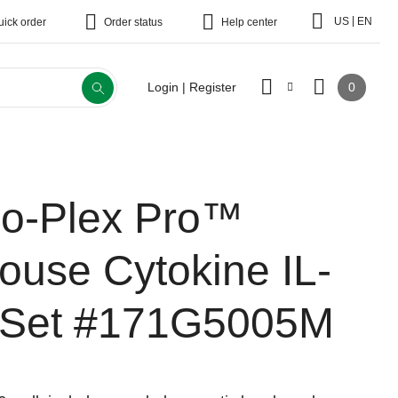
|
US
EN
uick order
Order status
Help center
0
Login | Register
io-Plex Pro™
ouse Cytokine IL-
 Set
#171G5005M