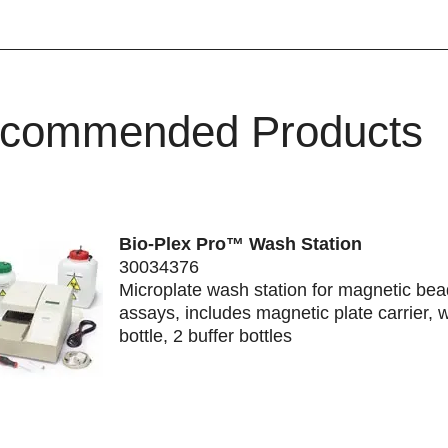
commended Products
Bio-Plex Pro™ Wash Station
30034376
Microplate wash station for magnetic be
assays, includes magnetic plate carrier, 
bottle, 2 buffer bottles