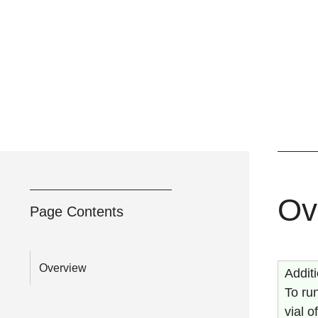
Ov
Page Contents
Overview
Addit
To run
vial 