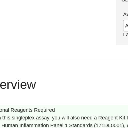
A
L
erview
ional Reagents Required
 this singleplex assay, you will also need a Reagent Kit II
of Human Inflammation Panel 1 Standards (
171DL0001
),