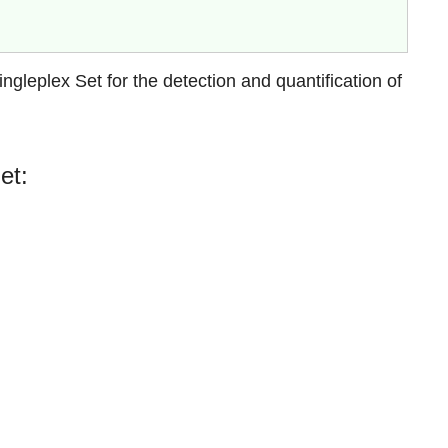
leplex Set for the detection and quantification of
et: