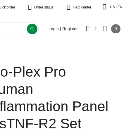
|
US
EN
uick order
Order status
Help center
0
Login | Register
io-Plex Pro
uman
nflammation Panel
 sTNF-R2 Set