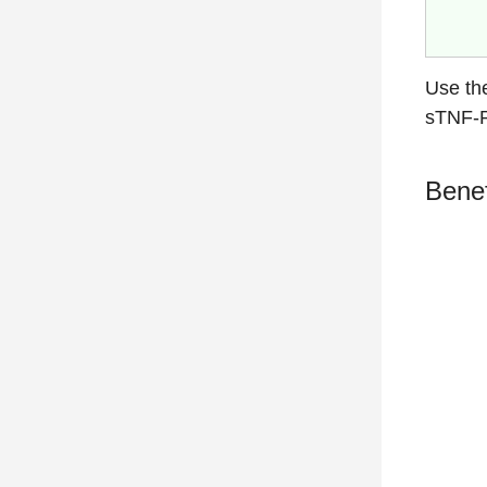
Use th
sTNF-R
Benef