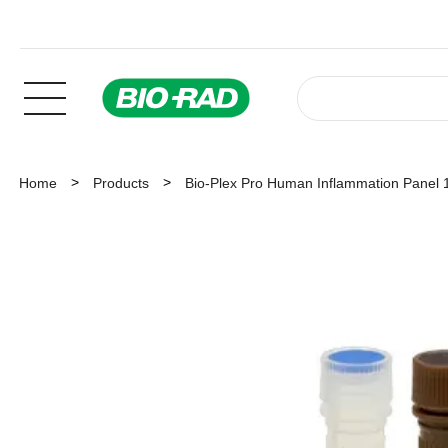
Home
Products
Bio-Plex Pro Human Inflammation Panel