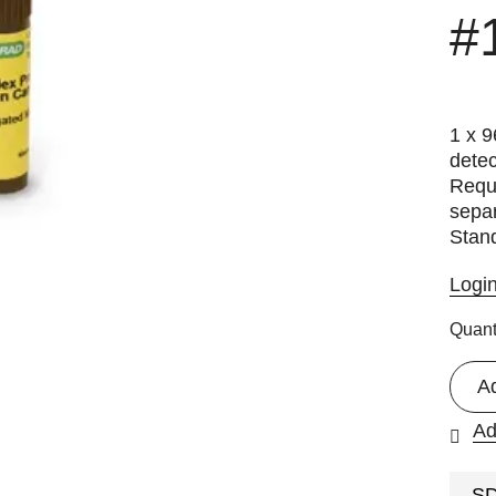
#
1 x 9
detec
Requi
separ
Stan
Logi
Quant
A
Ad
S