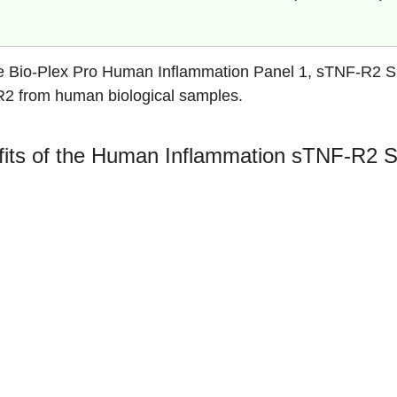
e Bio-Plex Pro Human Inflammation Panel 1, sTNF-R2 Sing
2 from human biological samples.
its of the Human Inflammation sTNF-R2 S