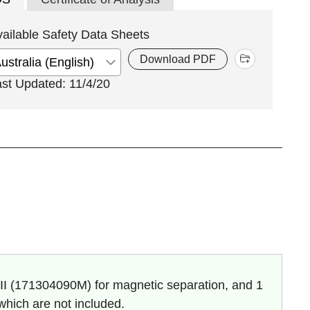
vailable Safety Data Sheets
Download PDF
ast Updated: 11/4/20
I (
171304090M
) for magnetic separation, and 1
 which are not included.