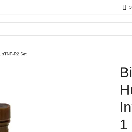
Q
 1 sTNF-R2 Set
B
H
I
1