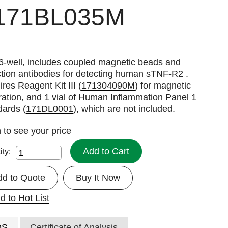
171BL035M
6-well, includes coupled magnetic beads and
tion antibodies for detecting human sTNF-R2 .
res Reagent Kit III (
171304090M
) for magnetic
ation, and 1 vial of Human Inflammation Panel 1
dards (
171DL0001
), which are not included.
n
to see your price
Add to Cart
ity:
dd to Quote
Buy It Now
d to Hot List
DS
Certificate of Analysis