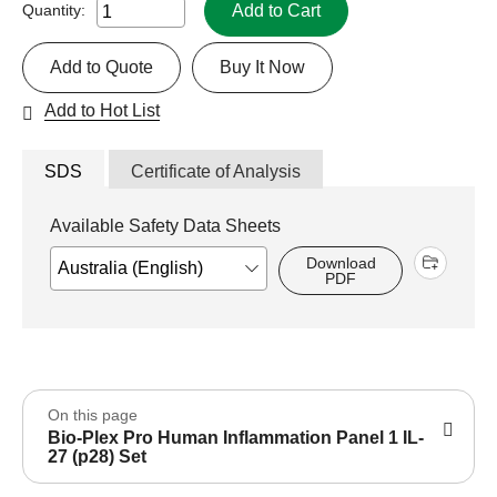
Add to Cart
Quantity:
Add to Quote
Buy It Now
Add to Hot List
SDS
Certificate of Analysis
Available Safety Data Sheets
Download
PDF
On this page
Bio-Plex Pro Human Inflammation Panel 1 IL-
27 (p28) Set