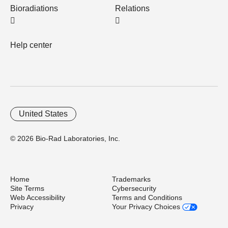
Bioradiations
Relations
Help center
United States
© 2026 Bio-Rad Laboratories, Inc.
Home
Trademarks
Site Terms
Cybersecurity
Web Accessibility
Terms and Conditions
Privacy
Your Privacy Choices