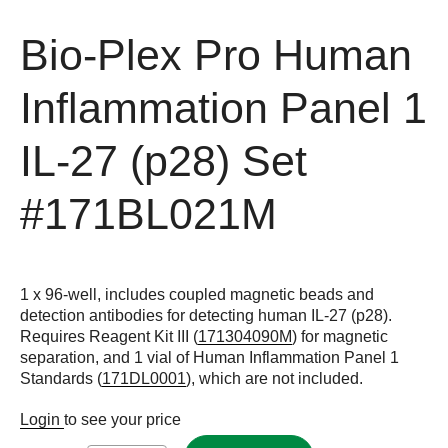
Bio-Plex Pro Human
Inflammation Panel 1
IL-27 (p28) Set
#171BL021M
1 x 96-well, includes coupled magnetic beads and
detection antibodies for detecting human IL-27 (p28).
Requires Reagent Kit III (
171304090M
) for magnetic
separation, and 1 vial of Human Inflammation Panel 1
Standards (
171DL0001
), which are not included.
Login
to see your price