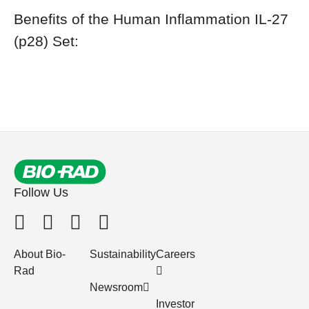
Benefits of the Human Inflammation IL-27
(p28) Set:
Follow Us
About Bio-
Sustainability
Careers
Rad
Newsroom
Investor