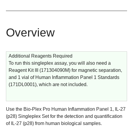
Overview
Additional Reagents Required
To run this singleplex assay, you will also need a
Reagent Kit III (
171304090M
) for magnetic separation,
and 1 vial of Human Inflammation Panel 1 Standards
(
171DL0001
), which are not included.
Use the Bio-Plex Pro Human Inflammation Panel 1, IL-27
(p28) Singleplex Set for the detection and quantification
of IL-27 (p28) from human biological samples.