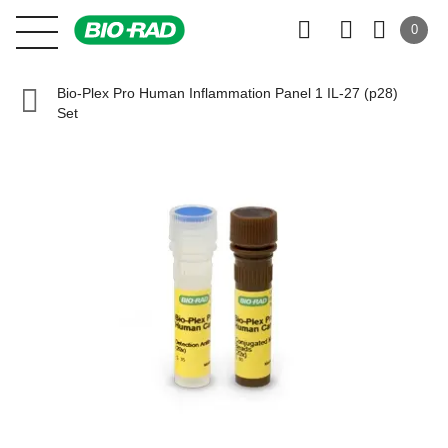
0
Bio-Plex Pro Human Inflammation Panel 1 IL-27 (p28)
Set