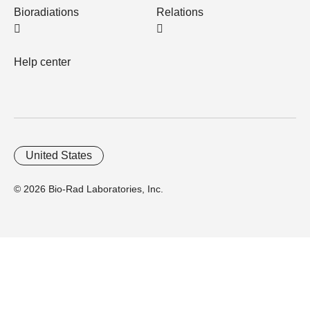
Bioradiations
Relations
Help center
United States
© 2026 Bio-Rad Laboratories, Inc.
Home
Trademarks
Site Terms
Cybersecurity
Web Accessibility
Terms and Conditions
Privacy
Your Privacy Choices