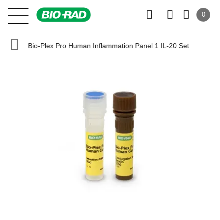
0
Bio-Plex Pro Human Inflammation Panel 1 IL-20 Set