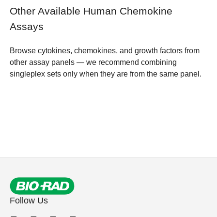
Other Available Human Chemokine
Assays
Browse
cytokines, chemokines, and growth factors from
other assay panels
— we recommend combining
singleplex sets only when they are from the same panel.
Follow Us