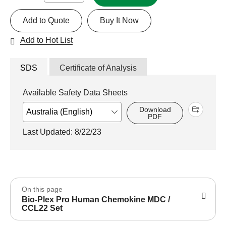
Add to Quote
Buy It Now
Add to Hot List
SDS
Certificate of Analysis
Available Safety Data Sheets
Download
PDF
Last Updated: 8/22/23
On this page
Bio-Plex Pro Human Chemokine MDC /
CCL22 Set