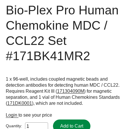
Bio-Plex Pro Human
Chemokine MDC /
CCL22 Set
#171BK41MR2
1 x 96-well, includes coupled magnetic beads and
detection antibodies for detecting human MDC / CCL22.
Requires Reagent Kit III (
171304090M
) for magnetic
separation, and 1 vial of Human Chemokines Standards
(
171DK0001
), which are not included.
Login
to see your price
Add to Cart
Quantity: