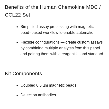
Benefits of the Human Chemokine MDC /
CCL22 Set
Simplified assay processing with magnetic
bead–based workflow to enable automation
Flexible configurations — create custom assays
by
combining multiple analytes from this panel
and pairing them with a reagent kit and standard
Kit Components
Coupled 6.5 µm magnetic beads
Detection antibodies