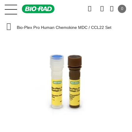
0
Bio-Plex Pro Human Chemokine MDC / CCL22 Set