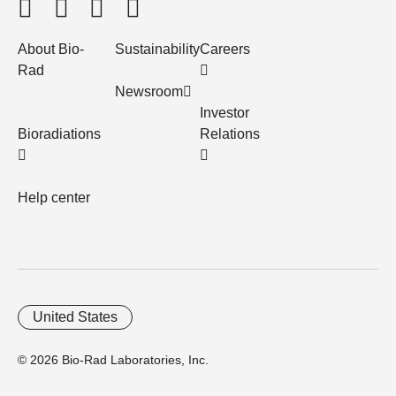
About Bio-
Sustainability
Careers
Rad
Newsroom
Investor
Bioradiations
Relations
Help center
United States
© 2026 Bio-Rad Laboratories, Inc.