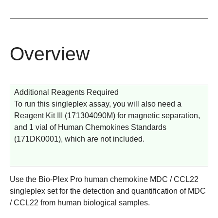
Overview
Additional Reagents Required
To run this singleplex assay, you will also need a
Reagent Kit III (
171304090M
) for magnetic separation,
and 1 vial of Human Chemokines Standards
(
171DK0001
), which are not included.
Use the
Bio-Plex Pro human chemokine MDC / CCL22
singleplex set
for the detection and quantification of MDC
/ CCL22 from human biological samples.