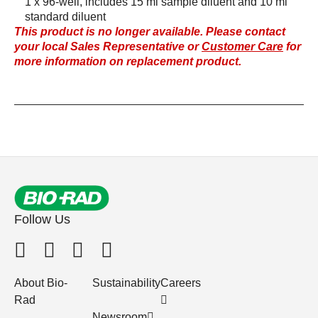
1 x 96-well, includes 15 ml sample diluent and 10 ml
standard diluent
This product is no longer available. Please contact
your local Sales Representative or
Customer Care
for
more information on replacement product.
Follow Us
About Bio-
Sustainability
Careers
Rad
Newsroom