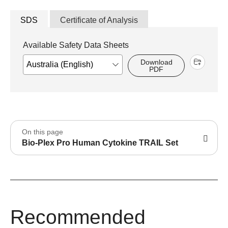
SDS
Certificate of Analysis
Available Safety Data Sheets
Download
PDF
On this page
Bio-Plex Pro Human Cytokine TRAIL Set
Recommended