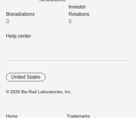
Investor
Bioradiations
Relations
Help center
United States
© 2026 Bio-Rad Laboratories, Inc.
Home
Trademarks
Site Terms
Cybersecurity
Web Accessibility
Terms and Conditions
Privacy
Your Privacy Choices