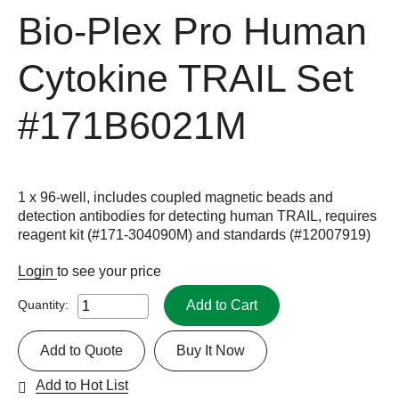
Bio-Plex Pro Human
Cytokine TRAIL Set
#171B6021M
1 x 96-well, includes coupled magnetic beads and
detection antibodies for detecting human TRAIL, requires
reagent kit (#171-304090M) and standards (#12007919)
Login
to see your price
Add to Cart
Quantity:
Add to Quote
Buy It Now
Add to Hot List