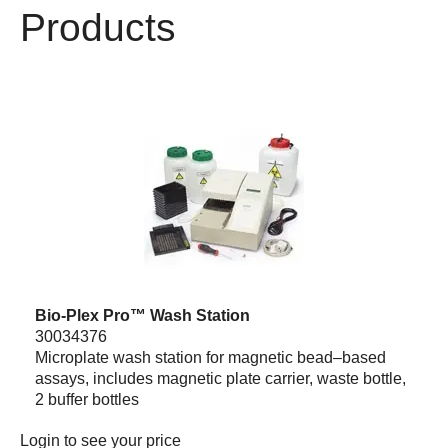
Products
Bio-Plex Pro™ Wash Station
30034376
Microplate wash station for magnetic bead–based
assays, includes magnetic plate carrier, waste bottle,
2 buffer bottles
Login
to see your price