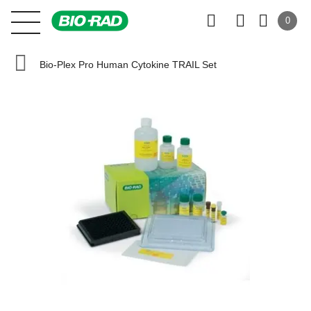
0
Bio-Plex Pro Human Cytokine TRAIL Set