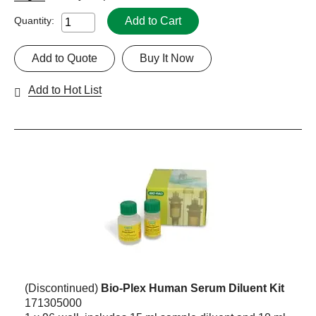
Add to Cart
Quantity:
Add to Quote
Buy It Now
Add to Hot List
(Discontinued)
Bio-Plex Human Serum Diluent Kit
171305000