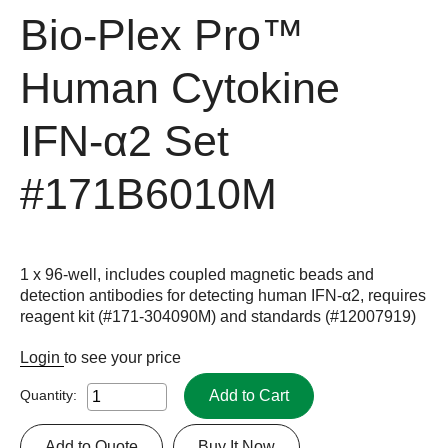
Bio-Plex Pro™
Human Cytokine
IFN-α2 Set
#171B6010M
1 x 96-well, includes coupled magnetic beads and
detection antibodies for detecting human IFN-α2, requires
reagent kit (#171-304090M) and standards (#12007919)
Login
to see your price
Add to Cart
Quantity:
Add to Quote
Buy It Now