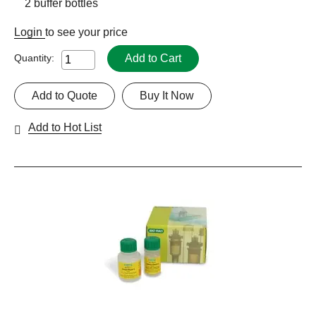
2 buffer bottles
Login
to see your price
Add to Cart
Quantity:
Add to Quote
Buy It Now
Add to Hot List