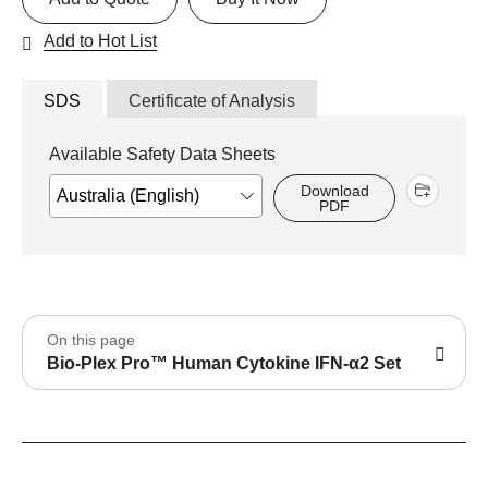
Add to Hot List
SDS
Certificate of Analysis
Available Safety Data Sheets
Download
PDF
On this page
Bio-Plex Pro™ Human Cytokine IFN-α2 Set