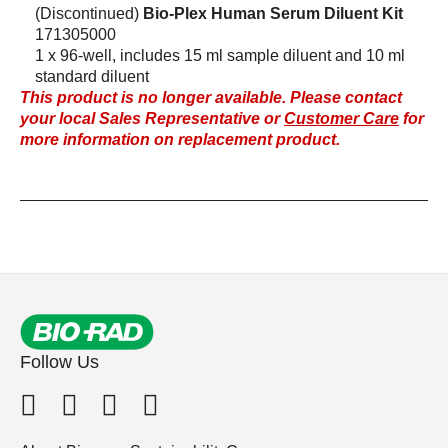
(Discontinued)
Bio-Plex Human Serum Diluent Kit
171305000
1 x 96-well, includes 15 ml sample diluent and 10 ml
standard diluent
This product is no longer available. Please contact
your local Sales Representative or
Customer Care
for
more information on replacement product.
Follow Us