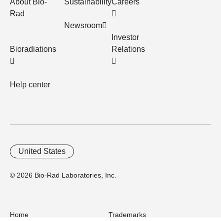
About Bio-
Sustainability
Careers
Rad
Newsroom
Investor
Bioradiations
Relations
Help center
United States
© 2026 Bio-Rad Laboratories, Inc.
Home
Trademarks