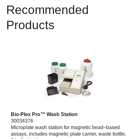
Recommended
Products
Bio-Plex Pro™ Wash Station
30034376
Microplate wash station for magnetic bead–based
assays, includes magnetic plate carrier, waste bottle,