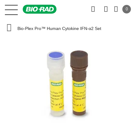
0
Bio-Plex Pro™ Human Cytokine IFN-α2 Set