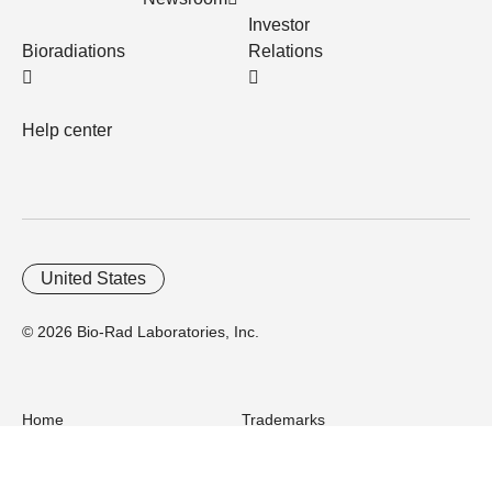
Investor
Bioradiations
Relations
Help center
United States
© 2026 Bio-Rad Laboratories, Inc.
Home
Trademarks
Site Terms
Cybersecurity
Web Accessibility
Terms and Conditions
Privacy
Your Privacy Choices