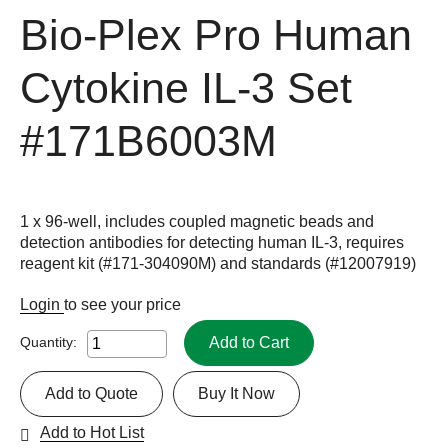
Bio-Plex Pro Human
Cytokine IL-3 Set
#171B6003M
1 x 96-well, includes coupled magnetic beads and
detection antibodies for detecting human IL-3, requires
reagent kit (#171-304090M) and standards (#12007919)
Login
to see your price
Add to Cart
Quantity:
Add to Quote
Buy It Now
Add to Hot List