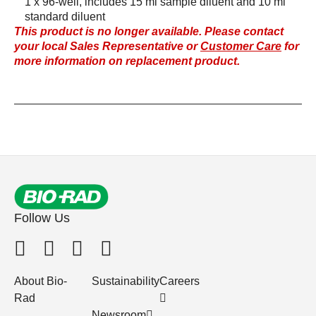
1 x 96-well, includes 15 ml sample diluent and 10 ml
standard diluent
This product is no longer available. Please contact
your local Sales Representative or
Customer Care
for
more information on replacement product.
Follow Us
About Bio-
Sustainability
Careers
Rad
Newsroom