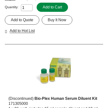
Add to Cart
Quantity:
Add to Quote
Buy It Now
Add to Hot List
(Discontinued)
Bio-Plex Human Serum Diluent Kit
171305000