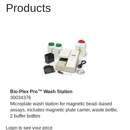
Products
Bio-Plex Pro™ Wash Station
30034376
Microplate wash station for magnetic bead–based
assays, includes magnetic plate carrier, waste bottle,
2 buffer bottles
Login
to see your price