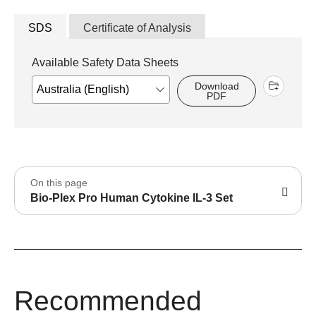
SDS
Certificate of Analysis
Available Safety Data Sheets
Download
PDF
On this page
Bio-Plex Pro Human Cytokine IL-3 Set
Recommended