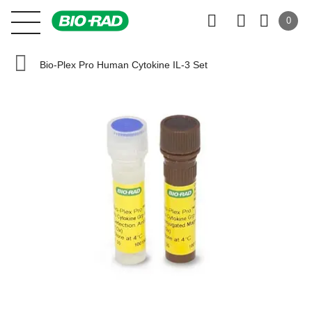
0
Bio-Plex Pro Human Cytokine IL-3 Set