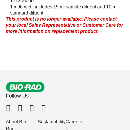
171305000
1 x 96-well, includes 15 ml sample diluent and 10 ml
standard diluent
This product is no longer available. Please contact
your local Sales Representative or
Customer Care
for
more information on replacement product.
Follow Us
About Bio-
Sustainability
Careers
Rad