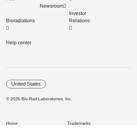
Newsroom
Investor
Bioradiations
Relations
Help center
United States
© 2026 Bio-Rad Laboratories, Inc.
Home
Trademarks
Site Terms
Cybersecurity
Web Accessibility
Terms and Conditions