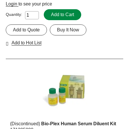
Login
to see your price
Add to Cart
Quantity:
Add to Quote
Buy It Now
Add to Hot List
(Discontinued)
Bio-Plex Human Serum Diluent Kit