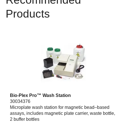
Products
Bio-Plex Pro™ Wash Station
30034376
Microplate wash station for magnetic bead–based
assays, includes magnetic plate carrier, waste bottle,
2 buffer bottles