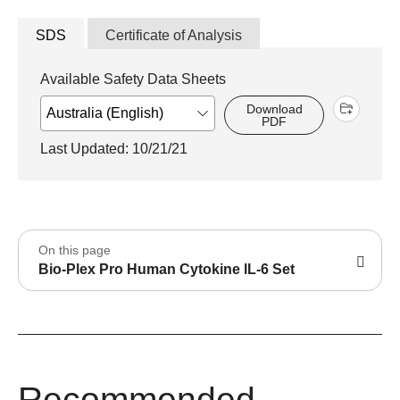
SDS
Certificate of Analysis
Available Safety Data Sheets
Download
PDF
Last Updated: 10/21/21
On this page
Bio-Plex Pro Human Cytokine lL-6 Set
Recommended