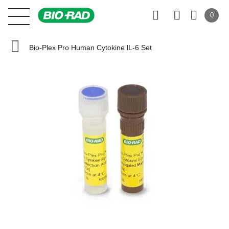
0
Bio-Plex Pro Human Cytokine lL-6 Set