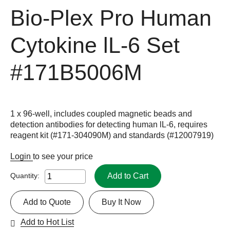
Bio-Plex Pro Human
Cytokine lL-6 Set
#171B5006M
1 x 96-well, includes coupled magnetic beads and
detection antibodies for detecting human lL-6, requires
reagent kit (#171-304090M) and standards (#12007919)
Login
to see your price
Add to Cart
Quantity:
Add to Quote
Buy It Now
Add to Hot List