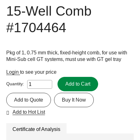
15-Well Comb
#1704464
Pkg of 1, 0.75 mm thick, fixed-height comb, for use with
Mini-Sub cell GT systems, must use with GT gel tray
Login
to see your price
Add to Cart
Quantity:
Add to Quote
Buy It Now
Add to Hot List
Certificate of Analysis