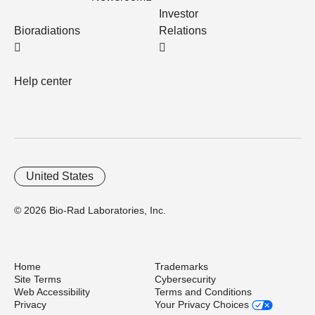
Investor
Bioradiations
Relations
Help center
United States
© 2026 Bio-Rad Laboratories, Inc.
Home
Trademarks
Site Terms
Cybersecurity
Web Accessibility
Terms and Conditions
Privacy
Your Privacy Choices