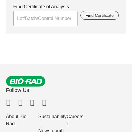
Find Certificate of Analysis
Find Certificate
Follow Us
About Bio-
Sustainability
Careers
Rad
Newsroom