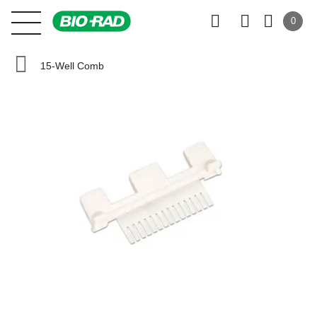
0
15-Well Comb