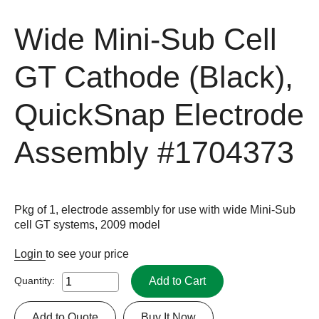
Wide Mini-Sub Cell
GT Cathode (Black),
QuickSnap Electrode
Assembly
#1704373
Pkg of 1, electrode assembly for use with wide Mini-Sub
cell GT systems, 2009 model
Login
to see your price
Add to Cart
Quantity:
Add to Quote
Buy It Now