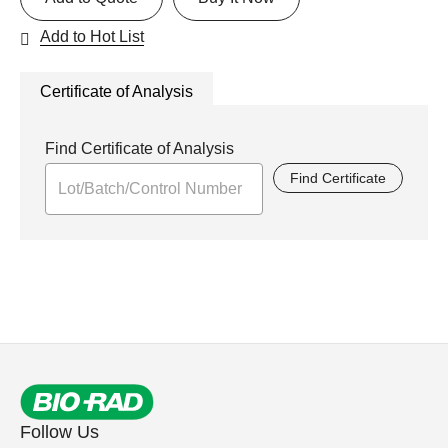
Add to Hot List
Certificate of Analysis
Find Certificate of Analysis
Find Certificate
Follow Us