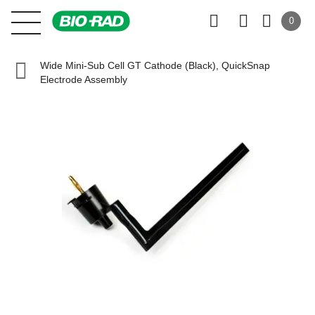
0
Wide Mini-Sub Cell GT Cathode (Black), QuickSnap
Electrode Assembly