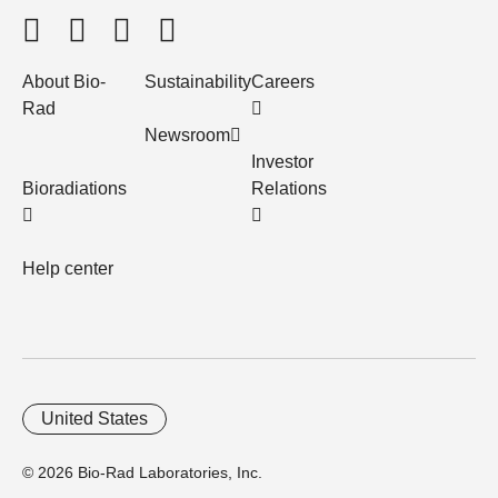
About Bio-
Sustainability
Careers
Rad
Newsroom
Investor
Bioradiations
Relations
Help center
United States
© 2026 Bio-Rad Laboratories, Inc.