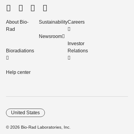
About Bio-
Sustainability
Careers
Rad
Newsroom
Investor
Bioradiations
Relations
Help center
United States
© 2026 Bio-Rad Laboratories, Inc.