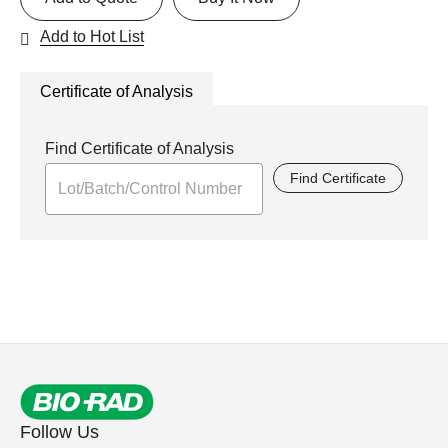
Add to Hot List
Certificate of Analysis
Find Certificate of Analysis
Find Certificate
Follow Us