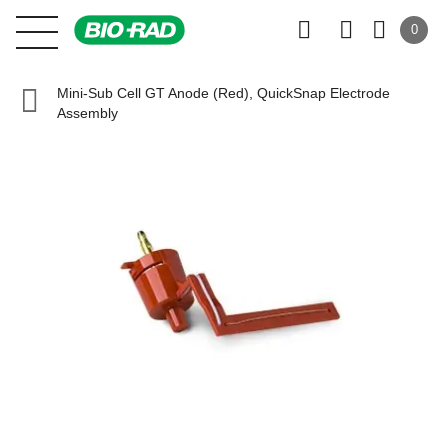
0
Mini-Sub Cell GT Anode (Red), QuickSnap Electrode
Assembly