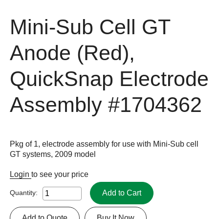
Mini-Sub Cell GT
Anode (Red),
QuickSnap Electrode
Assembly
#1704362
Pkg of 1, electrode assembly for use with Mini-Sub cell
GT systems, 2009 model
Login
to see your price
Add to Cart
Quantity:
Add to Quote
Buy It Now