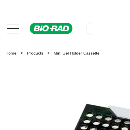
Home
Products
Mini Gel Holder Cassette