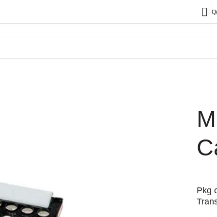
Q
M
C
Pkg o
Trans