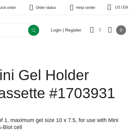
|
US
EN
uick order
Order status
Help center
0
Login | Register
ini Gel Holder
assette
#1703931
f 1, maximum gel size 10 x 7.5, for use with Mini
-Blot cell