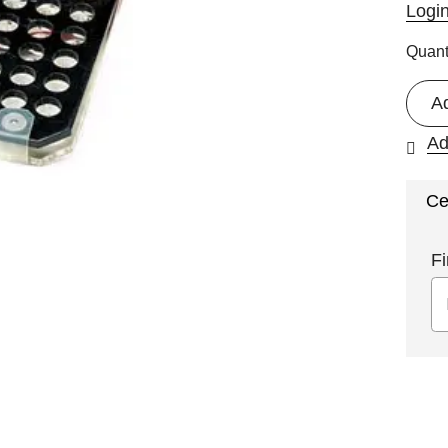
Logi
Quant
A
Ad
Ce
Fi