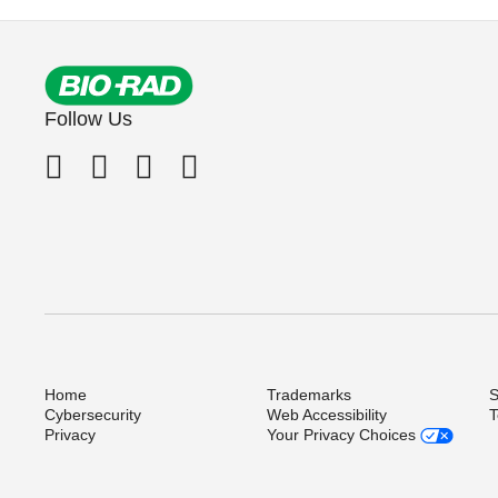
Follow Us
Home
Trademarks
S
Cybersecurity
Web Accessibility
T
Privacy
Your Privacy Choices