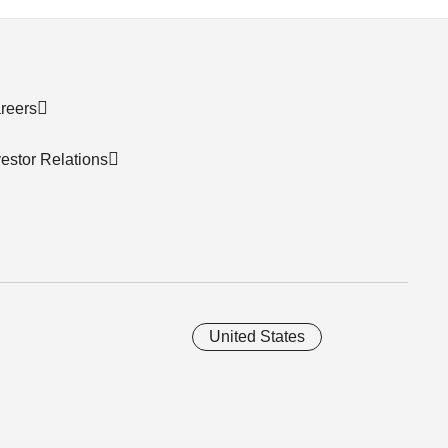
reers
vestor Relations
United States