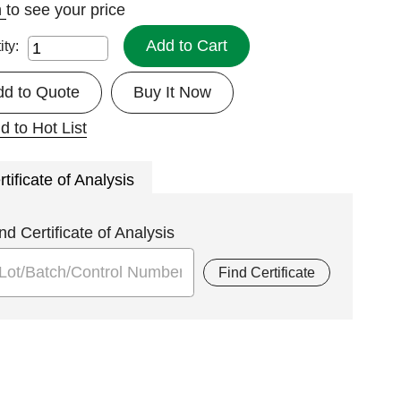
n
to see your price
Add to Cart
ity:
dd to Quote
Buy It Now
d to Hot List
rtificate of Analysis
nd Certificate of Analysis
Find Certificate