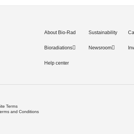
About Bio-Rad
Sustainability
Ca
Bioradiations
Newsroom
In
Help center
ite Terms
erms and Conditions